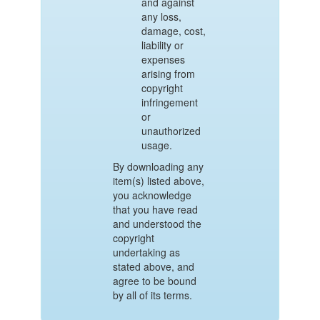
and against
any loss,
damage, cost,
liability or
expenses
arising from
copyright
infringement
or
unauthorized
usage.
By downloading any
item(s) listed above,
you acknowledge
that you have read
and understood the
copyright
undertaking as
stated above, and
agree to be bound
by all of its terms.