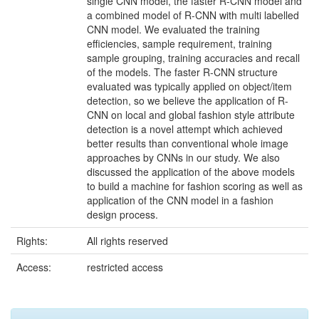
single CNN model, the faster R-CNN model and
a combined model of R-CNN with multi labelled
CNN model. We evaluated the training
efficiencies, sample requirement, training
sample grouping, training accuracies and recall
of the models. The faster R-CNN structure
evaluated was typically applied on object/item
detection, so we believe the application of R-
CNN on local and global fashion style attribute
detection is a novel attempt which achieved
better results than conventional whole image
approaches by CNNs in our study. We also
discussed the application of the above models
to build a machine for fashion scoring as well as
application of the CNN model in a fashion
design process.
Rights:
All rights reserved
Access:
restricted access