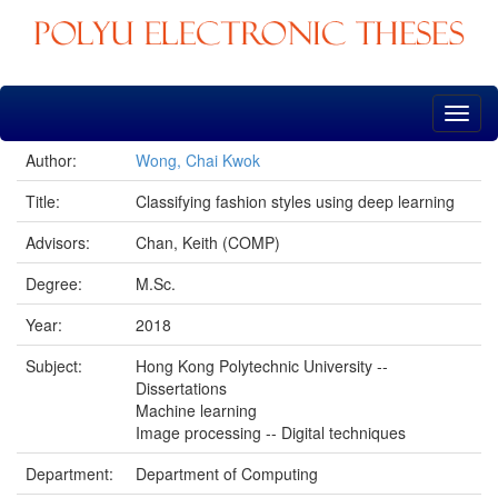
Skip
navigation
Author:
Wong, Chai Kwok
Title:
Classifying fashion styles using deep learning
Advisors:
Chan, Keith (COMP)
Degree:
M.Sc.
Year:
2018
Subject:
Hong Kong Polytechnic University --
Dissertations
Machine learning
Image processing -- Digital techniques
Department:
Department of Computing