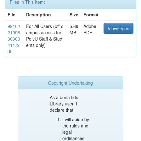
Files in This Item:
File
Description
Size
Format
99102
For All Users (off-c
5.69
Adobe
View/Open
21098
ampus access for
MB
PDF
36903
PolyU Staff & Stud
411.p
ents only)
df
Copyright Undertaking
As a bona fide
Library user, I
declare that:
I will abide by
the rules and
legal
ordinances