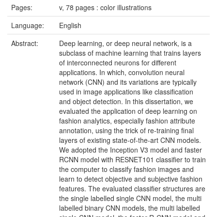
Pages:
v, 78 pages : color illustrations
Language:
English
Abstract:
Deep learning, or deep neural network, is a
subclass of machine learning that trains layers
of interconnected neurons for different
applications. In which, convolution neural
network (CNN) and its variations are typically
used in image applications like classification
and object detection. In this dissertation, we
evaluated the application of deep learning on
fashion analytics, especially fashion attribute
annotation, using the trick of re-training final
layers of existing state-of-the-art CNN models.
We adopted the Inception V3 model and faster
RCNN model with RESNET101 classifier to train
the computer to classify fashion images and
learn to detect objective and subjective fashion
features. The evaluated classifier structures are
the single labelled single CNN model, the multi
labelled binary CNN models, the multi labelled