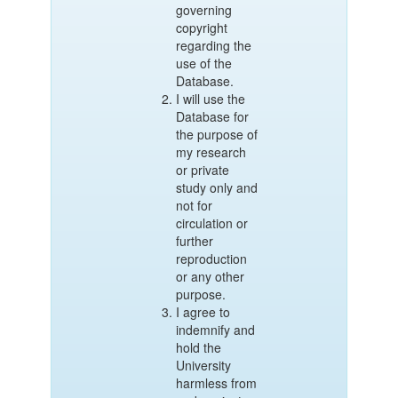
governing
copyright
regarding the
use of the
Database.
I will use the
Database for
the purpose of
my research
or private
study only and
not for
circulation or
further
reproduction
or any other
purpose.
I agree to
indemnify and
hold the
University
harmless from