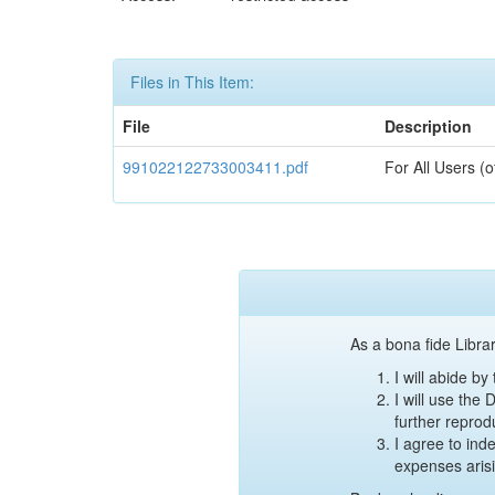
Files in This Item:
File
Description
991022122733003411.pdf
For All Users (
As a bona fide Librar
I will abide b
I will use the
further reprod
I agree to ind
expenses aris