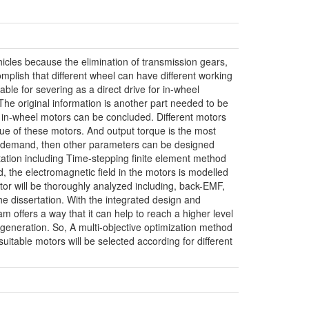
hicles because the elimination of transmission gears,
mplish that different wheel can have different working
le for severing as a direct drive for in-wheel
 The original information is another part needed to be
g in-wheel motors can be concluded. Different motors
rque of these motors. And output torque is the most
ic demand, then other parameters can be designed
tation including Time-stepping finite element method
the electromagnetic field in the motors is modelled
or will be thoroughly analyzed including, back-EMF,
he dissertation. With the integrated design and
 offers a way that it can help to reach a higher level
 generation. So, A multi-objective optimization method
uitable motors will be selected according for different