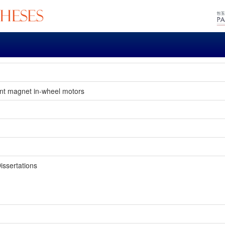
ent magnet in-wheel motors
issertations