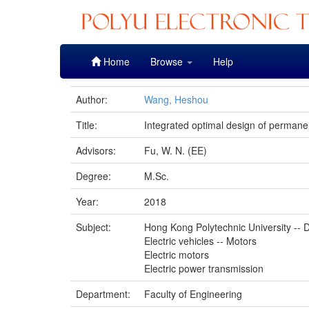
Skip
Home
Browse
Help
navigation
Author:
Wang, Heshou
Title:
Integrated optimal design of perman
Advisors:
Fu, W. N. (EE)
Degree:
M.Sc.
Year:
2018
Subject:
Hong Kong Polytechnic University -- D
Electric vehicles -- Motors
Electric motors
Electric power transmission
Department:
Faculty of Engineering