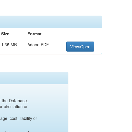
Size
Format
1.65 MB
Adobe PDF
View/Open
of the Database.
r circulation or
e, cost, liability or