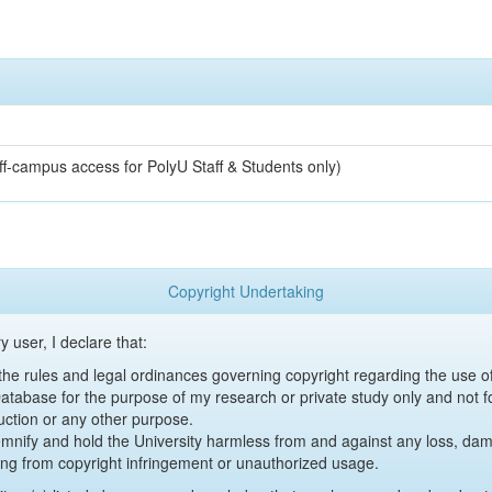
off-campus access for PolyU Staff & Students only)
Copyright Undertaking
y user, I declare that:
y the rules and legal ordinances governing copyright regarding the use 
 Database for the purpose of my research or private study only and not fo
uction or any other purpose.
emnify and hold the University harmless from and against any loss, damag
ing from copyright infringement or unauthorized usage.