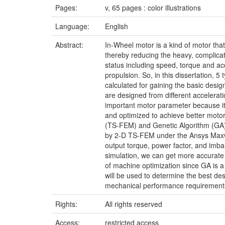
Pages:
v, 65 pages : color illustrations
Language:
English
Abstract:
In-Wheel motor is a kind of motor tha
thereby reducing the heavy, complicate
status including speed, torque and ac
propulsion. So, in this dissertation, 
calculated for gaining the basic desi
are designed from different accelerati
important motor parameter because it
and optimized to achieve better motor
(TS-FEM) and Genetic Algorithm (GA) 
by 2-D TS-FEM under the Ansys Maxwell
output torque, power factor, and imbal
simulation, we can get more accurate o
of machine optimization since GA is a
will be used to determine the best des
mechanical performance requirement
Rights:
All rights reserved
Access:
restricted access