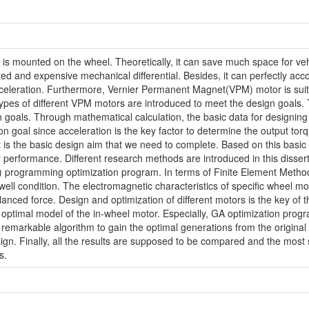
t is mounted on the wheel. Theoretically, it can save much space for ve
d and expensive mechanical differential. Besides, it can perfectly acco
celeration. Furthermore, Vernier Permanent Magnet(VPM) motor is suitab
5 types of different VPM motors are introduced to meet the design goals.
gn goals. Through mathematical calculation, the basic data for designin
on goal since acceleration is the key factor to determine the output to
 is the basic design aim that we need to complete. Based on this bas
 performance. Different research methods are introduced in this disser
programming optimization program. In terms of Finite Element Method, 
 condition. The electromagnetic characteristics of specific wheel mot
anced force. Design and optimization of different motors is the key of t
ptimal model of the in-wheel motor. Especially, GA optimization program
 remarkable algorithm to gain the optimal generations from the original
ign. Finally, all the results are supposed to be compared and the most s
s.