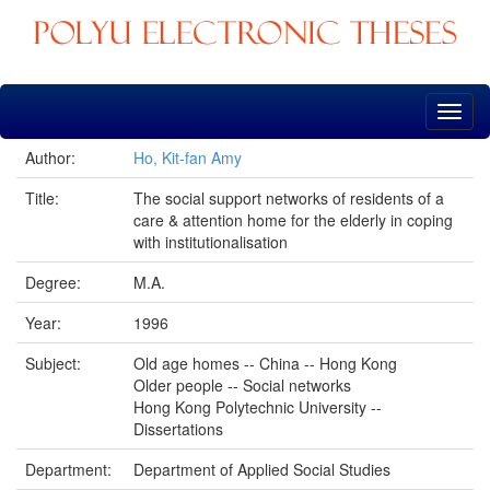
Skip
navigation
Author:
Ho, Kit-fan Amy
Title:
The social support networks of residents of a
care & attention home for the elderly in coping
with institutionalisation
Degree:
M.A.
Year:
1996
Subject:
Old age homes -- China -- Hong Kong
Older people -- Social networks
Hong Kong Polytechnic University --
Dissertations
Department:
Department of Applied Social Studies