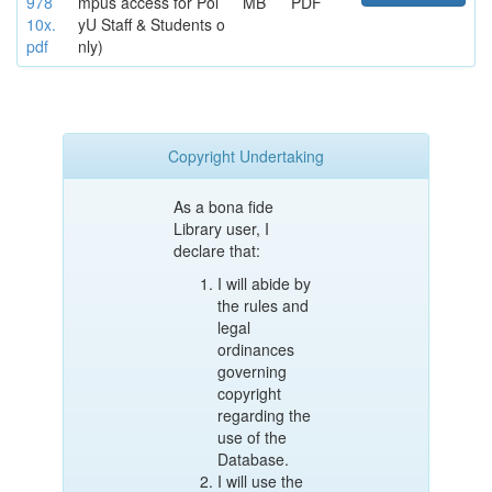
978
mpus access for Pol
MB
PDF
10x.
yU Staff & Students o
pdf
nly)
Copyright Undertaking
As a bona fide
Library user, I
declare that:
I will abide by
the rules and
legal
ordinances
governing
copyright
regarding the
use of the
Database.
I will use the