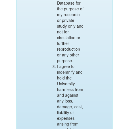
Database for
the purpose of
my research
or private
study only and
not for
circulation or
further
reproduction
or any other
purpose.
I agree to
indemnify and
hold the
University
harmless from
and against
any loss,
damage, cost,
liability or
expenses
arising from