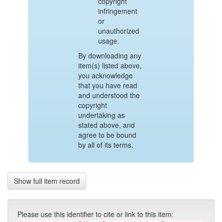
copyright
infringement
or
unauthorized
usage.
By downloading any
item(s) listed above,
you acknowledge
that you have read
and understood the
copyright
undertaking as
stated above, and
agree to be bound
by all of its terms.
Show full item record
Please use this identifier to cite or link to this item: