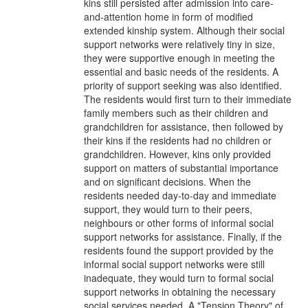
kins still persisted after admission into care-
and-attention home in form of modified
extended kinship system. Although their social
support networks were relatively tiny in size,
they were supportive enough in meeting the
essential and basic needs of the residents. A
priority of support seeking was also identified.
The residents would first turn to their immediate
family members such as their children and
grandchildren for assistance, then followed by
their kins if the residents had no children or
grandchildren. However, kins only provided
support on matters of substantial importance
and on significant decisions. When the
residents needed day-to-day and immediate
support, they would turn to their peers,
neighbours or other forms of informal social
support networks for assistance. Finally, if the
residents found the support provided by the
informal social support networks were still
inadequate, they would turn to formal social
support networks in obtaining the necessary
social services needed. A "Tension Theory" of