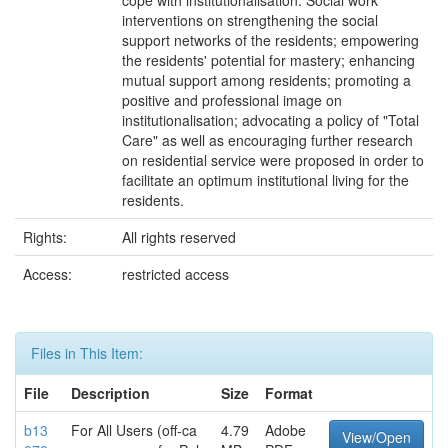
cope with institutionalisation. Social work
interventions on strengthening the social
support networks of the residents; empowering
the residents' potential for mastery; enhancing
mutual support among residents; promoting a
positive and professional image on
institutionalisation; advocating a policy of "Total
Care" as well as encouraging further research
on residential service were proposed in order to
facilitate an optimum institutional living for the
residents.
Rights:
All rights reserved
Access:
restricted access
Files in This Item:
File
Description
Size
Format
b13
For All Users (off-ca
4.79
Adobe
View/Open