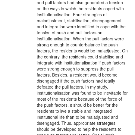
and pull factors had also generated a tension
on the ways in which the residents coped with
institutionalisation. Four strategies of
maladjustment, stabilisation, disengagement
and integration were identified to cope with the
tension of push and pull factors on
institutionalisation. When the pull factors were
strong enough to counterbalance the push
factors, the residents would be maladjusted. On
the contrary, the residents could stabilise and
integrate with institutionalisation if push factors
were strong enough to suppress the pull
factors. Besides, a resident would become
disengaged if the push factors had totally
defeated the pull factors. In my study,
institutionalisation was found to be inevitable for
most of the residents because of the force of
the push factors, it should be better for the
residents to live a stable and integrated
institutional life than to be maladjusted and
disengaged. Thus, appropriate strategies
should be developed to help the residents to