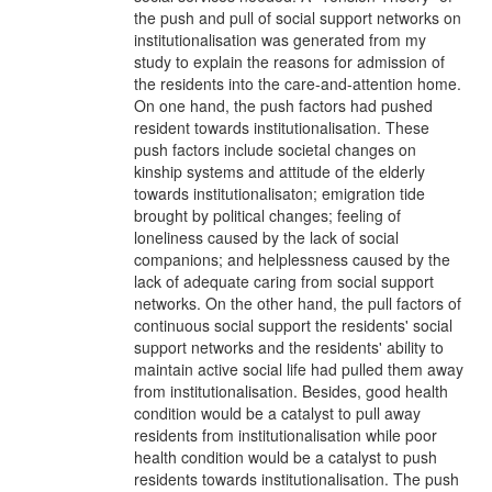
the push and pull of social support networks on
institutionalisation was generated from my
study to explain the reasons for admission of
the residents into the care-and-attention home.
On one hand, the push factors had pushed
resident towards institutionalisation. These
push factors include societal changes on
kinship systems and attitude of the elderly
towards institutionalisaton; emigration tide
brought by political changes; feeling of
loneliness caused by the lack of social
companions; and helplessness caused by the
lack of adequate caring from social support
networks. On the other hand, the pull factors of
continuous social support the residents' social
support networks and the residents' ability to
maintain active social life had pulled them away
from institutionalisation. Besides, good health
condition would be a catalyst to pull away
residents from institutionalisation while poor
health condition would be a catalyst to push
residents towards institutionalisation. The push