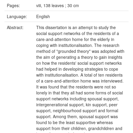
Pages:
viii, 138 leaves ; 30 cm
Language:
English
Abstract:
This dissertation is an attempt to study the
social support networks of the residents of a
care-and-attention home for the elderly in
coping with institutionalisation. The research
method of "grounded theory" was adopted with
the aim of generating a theory to gain insights
on how the residents' social support networks
had helped in developing strategies to cope
with institutionalisation. A total of ten residents
of a care-and-attention home was interviewed.
It was found that the residents were not so
lonely in that they all had some forms of social
support networks including spousal support,
intergenerational support, kin support, peer
support, neighbourhood support and formal
support. Among them, spousal support was
found to be the least supportive whereas
support from their children, grandchildren and