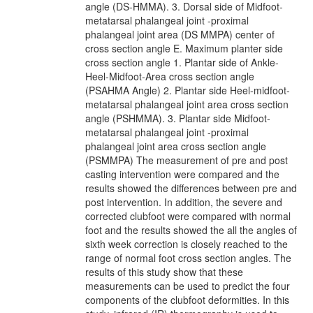
angle (DS-HMMA). 3. Dorsal side of Midfoot-
metatarsal phalangeal joint -proximal
phalangeal joint area (DS MMPA) center of
cross section angle E. Maximum planter side
cross section angle 1. Plantar side of Ankle-
Heel-Midfoot-Area cross section angle
(PSAHMA Angle) 2. Plantar side Heel-midfoot-
metatarsal phalangeal joint area cross section
angle (PSHMMA). 3. Plantar side Midfoot-
metatarsal phalangeal joint -proximal
phalangeal joint area cross section angle
(PSMMPA) The measurement of pre and post
casting intervention were compared and the
results showed the differences between pre and
post intervention. In addition, the severe and
corrected clubfoot were compared with normal
foot and the results showed the all the angles of
sixth week correction is closely reached to the
range of normal foot cross section angles. The
results of this study show that these
measurements can be used to predict the four
components of the clubfoot deformities. In this