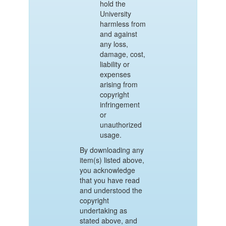
hold the
University
harmless from
and against
any loss,
damage, cost,
liability or
expenses
arising from
copyright
infringement
or
unauthorized
usage.
By downloading any
item(s) listed above,
you acknowledge
that you have read
and understood the
copyright
undertaking as
stated above, and