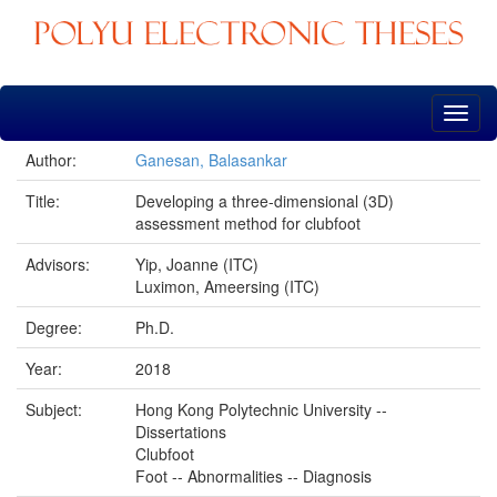
Skip
navigation
Author:
Ganesan, Balasankar
Title:
Developing a three-dimensional (3D)
assessment method for clubfoot
Advisors:
Yip, Joanne (ITC)
Luximon, Ameersing (ITC)
Degree:
Ph.D.
Year:
2018
Subject:
Hong Kong Polytechnic University --
Dissertations
Clubfoot
Foot -- Abnormalities -- Diagnosis