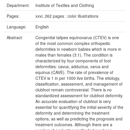
Department:
Institute of Textiles and Clothing
Pages:
xxvi, 262 pages : color illustrations
Language:
English
Abstract:
Congenital talipes equinovarus (CTEV) is one
of the most common complex orthopedic
deformities in newborn babies which is more in
males than females (3:1). The condition is
characterized by four components of foot
deformities: cavus, adductus, varus and
equinus (CAVE). The rate of prevalence of
CTEV is 1 in per 1000 live births. The etiology,
classification, assessment, and management of
clubfoot remain controversial. There is no
standardized assessment for clubfoot deformity.
An accurate evaluation of clubfoot is very
essential for quantifying the initial severity of the
deformity and determining the treatment
options, as well as predicting the prognosis and
treatment outcomes. Although there are a