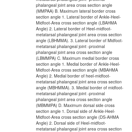
phalangeal joint area cross section angle
(MMPAA) B. Maximum lateral border cross
section angle 1. Lateral border of Ankle-Heel-
Midfoot-Area cross section angle (LBAHMA
Angle) 2. Lateral border of Heel-midfoot-
metatarsal phalangeal joint area cross section
angle (LBHMMA). 3. Lateral border of Midfoot-
metatarsal phalangeal joint -proximal
phalangeal joint area cross section angle
(LBMMPA) C. Maximum medial border cross
section angle 1. Medial border of Ankle-Heel-
Midfoot-Area cross section angle (MBAHMA
Angle) 2. Medial border of heel-midfoot-
metatarsal phalangeal joint area cross section
angle (MBHMMA). 3. Medial border of midfoot-
metatarsal phalangeal joint -proximal
phalangeal joint area cross section angle
(MBMMPA) D. Maximum dorsal side cross
section angle 1. Dorsal side of Ankle-Heel-
Midfoot-Area cross section angle (DS-AHMA
Angle) 2. Dorsal side of Heel-midfoot-
metatarsal phalangeal joint area cross section