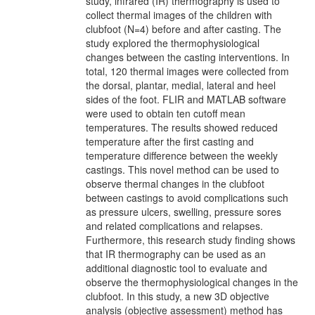
study, infrared (IR) thermography is used to
collect thermal images of the children with
clubfoot (N=4) before and after casting. The
study explored the thermophysiological
changes between the casting interventions. In
total, 120 thermal images were collected from
the dorsal, plantar, medial, lateral and heel
sides of the foot. FLIR and MATLAB software
were used to obtain ten cutoff mean
temperatures. The results showed reduced
temperature after the first casting and
temperature difference between the weekly
castings. This novel method can be used to
observe thermal changes in the clubfoot
between castings to avoid complications such
as pressure ulcers, swelling, pressure sores
and related complications and relapses.
Furthermore, this research study finding shows
that IR thermography can be used as an
additional diagnostic tool to evaluate and
observe the thermophysiological changes in the
clubfoot. In this study, a new 3D objective
analysis (objective assessment) method has