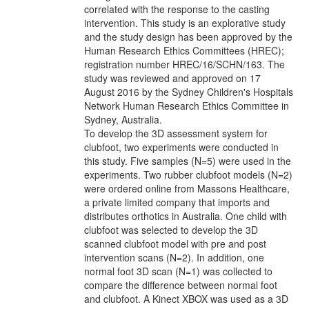
correlated with the response to the casting
intervention. This study is an explorative study
and the study design has been approved by the
Human Research Ethics Committees (HREC);
registration number HREC/16/SCHN/163. The
study was reviewed and approved on 17
August 2016 by the Sydney Children's Hospitals
Network Human Research Ethics Committee in
Sydney, Australia.
To develop the 3D assessment system for
clubfoot, two experiments were conducted in
this study. Five samples (N=5) were used in the
experiments. Two rubber clubfoot models (N=2)
were ordered online from Massons Healthcare,
a private limited company that imports and
distributes orthotics in Australia. One child with
clubfoot was selected to develop the 3D
scanned clubfoot model with pre and post
intervention scans (N=2). In addition, one
normal foot 3D scan (N=1) was collected to
compare the difference between normal foot
and clubfoot. A Kinect XBOX was used as a 3D