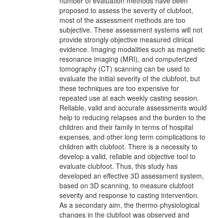
number of evaluation methods have been
proposed to assess the severity of clubfoot,
most of the assessment methods are too
subjective. These assessment systems will not
provide strongly objective measured clinical
evidence. Imaging modalities such as magnetic
resonance imaging (MRI), and computerized
tomography (CT) scanning can be used to
evaluate the initial severity of the clubfoot, but
these techniques are too expensive for
repeated use at each weekly casting session.
Reliable, valid and accurate assessments would
help to reducing relapses and the burden to the
children and their family in terms of hospital
expenses, and other long term complications to
children with clubfoot. There is a necessity to
develop a valid, reliable and objective tool to
evaluate clubfoot. Thus, this study has
developed an effective 3D assessment system,
based on 3D scanning, to measure clubfoot
severity and response to casting intervention.
As a secondary aim, the thermo-physiological
changes in the clubfoot was observed and