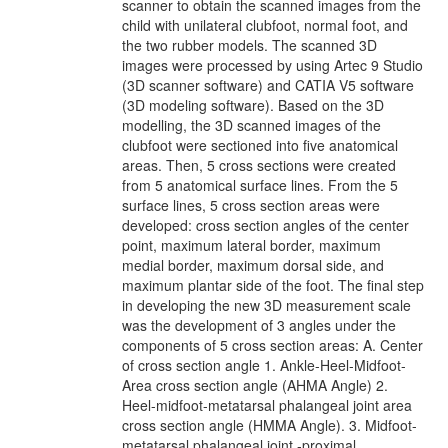
scanner to obtain the scanned images from the
child with unilateral clubfoot, normal foot, and
the two rubber models. The scanned 3D
images were processed by using Artec 9 Studio
(3D scanner software) and CATIA V5 software
(3D modeling software). Based on the 3D
modelling, the 3D scanned images of the
clubfoot were sectioned into five anatomical
areas. Then, 5 cross sections were created
from 5 anatomical surface lines. From the 5
surface lines, 5 cross section areas were
developed: cross section angles of the center
point, maximum lateral border, maximum
medial border, maximum dorsal side, and
maximum plantar side of the foot. The final step
in developing the new 3D measurement scale
was the development of 3 angles under the
components of 5 cross section areas: A. Center
of cross section angle 1. Ankle-Heel-Midfoot-
Area cross section angle (AHMA Angle) 2.
Heel-midfoot-metatarsal phalangeal joint area
cross section angle (HMMA Angle). 3. Midfoot-
metatarsal phalangeal joint -proximal