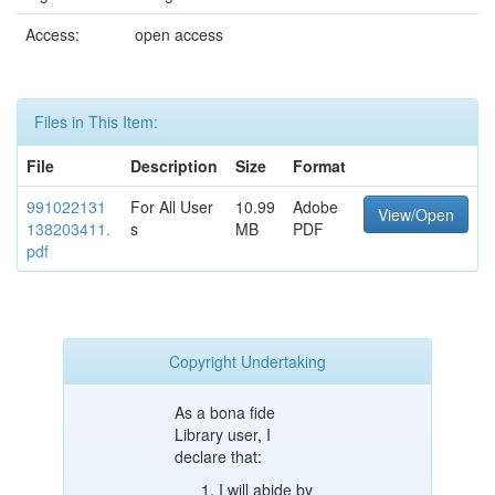
Access:
open access
Files in This Item:
File
Description
Size
Format
991022131
For All User
10.99
Adobe
View/Open
138203411.
s
MB
PDF
pdf
Copyright Undertaking
As a bona fide
Library user, I
declare that:
I will abide by