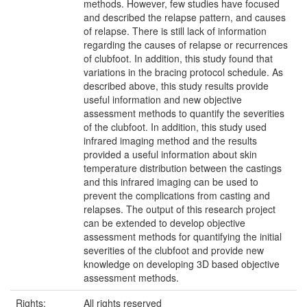
methods. However, few studies have focused
and described the relapse pattern, and causes
of relapse. There is still lack of information
regarding the causes of relapse or recurrences
of clubfoot. In addition, this study found that
variations in the bracing protocol schedule. As
described above, this study results provide
useful information and new objective
assessment methods to quantify the severities
of the clubfoot. In addition, this study used
infrared imaging method and the results
provided a useful information about skin
temperature distribution between the castings
and this infrared imaging can be used to
prevent the complications from casting and
relapses. The output of this research project
can be extended to develop objective
assessment methods for quantifying the initial
severities of the clubfoot and provide new
knowledge on developing 3D based objective
assessment methods.
Rights:
All rights reserved