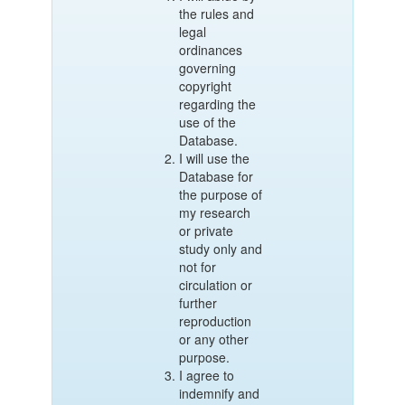
the rules and
legal
ordinances
governing
copyright
regarding the
use of the
Database.
I will use the
Database for
the purpose of
my research
or private
study only and
not for
circulation or
further
reproduction
or any other
purpose.
I agree to
indemnify and