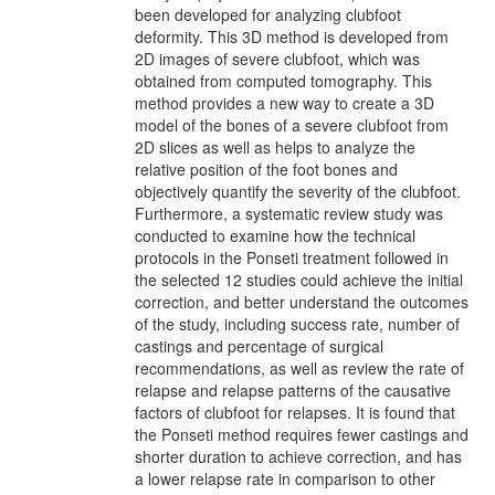
been developed for analyzing clubfoot
deformity. This 3D method is developed from
2D images of severe clubfoot, which was
obtained from computed tomography. This
method provides a new way to create a 3D
model of the bones of a severe clubfoot from
2D slices as well as helps to analyze the
relative position of the foot bones and
objectively quantify the severity of the clubfoot.
Furthermore, a systematic review study was
conducted to examine how the technical
protocols in the Ponseti treatment followed in
the selected 12 studies could achieve the initial
correction, and better understand the outcomes
of the study, including success rate, number of
castings and percentage of surgical
recommendations, as well as review the rate of
relapse and relapse patterns of the causative
factors of clubfoot for relapses. It is found that
the Ponseti method requires fewer castings and
shorter duration to achieve correction, and has
a lower relapse rate in comparison to other