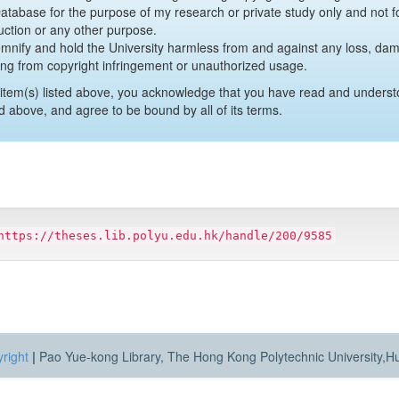
 Database for the purpose of my research or private study only and not fo
uction or any other purpose.
emnify and hold the University harmless from and against any loss, damag
ing from copyright infringement or unauthorized usage.
item(s) listed above, you acknowledge that you have read and underst
d above, and agree to be bound by all of its terms.
https://theses.lib.polyu.edu.hk/handle/200/9585
right
|
Pao Yue-kong Library, The Hong Kong Polytechnic University,