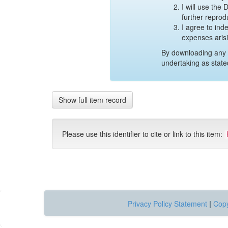
I will use the
further reprod
I agree to ind
expenses aris
By downloading any 
undertaking as state
Show full item record
Please use this identifier to cite or link to this item:
Privacy Policy Statement
|
Copy