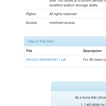
after 100 cycles at a current density 
excellent sodium strorage ability.
Rights:
All rights reserved
Access:
restricted access
Files in This Item:
File
Description
991022159054803411.pdf
For All Users (
As a bona fide Librar
I will abide b