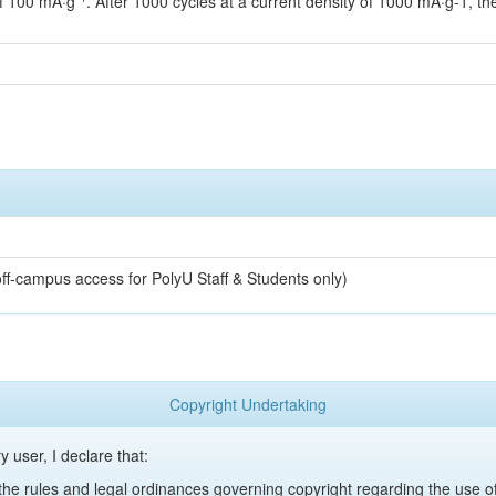
of 100 mA·g⁻¹. After 1000 cycles at a current density of 1000 mA·g-1, t
off-campus access for PolyU Staff & Students only)
Copyright Undertaking
y user, I declare that:
y the rules and legal ordinances governing copyright regarding the use 