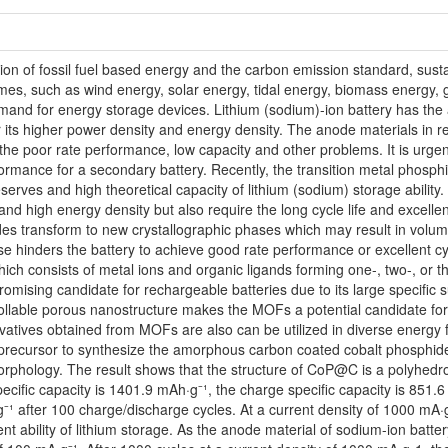
ion of fossil fuel based energy and the carbon emission standard, sust
 times, such as wind energy, solar energy, tidal energy, biomass energy
and for energy storage devices. Lithium (sodium)-ion battery has the ap
or its higher power density and energy density. The anode materials in r
 the poor rate performance, low capacity and other problems. It is urg
ormance for a secondary battery. Recently, the transition metal phosphi
eserves and high theoretical capacity of lithium (sodium) storage abilit
nd high energy density but also require the long cycle life and excelle
ides transform to new crystallographic phases which may result in vol
ese hinders the battery to achieve good rate performance or excellent
ch consists of metal ions and organic ligands forming one-, two-, or t
promising candidate for rechargeable batteries due to its large specific 
ollable porous nanostructure makes the MOFs a potential candidate for
vatives obtained from MOFs are also can be utilized in diverse energy fi
 precursor to synthesize the amorphous carbon coated cobalt phosphid
phology. The result shows that the structure of CoP@C is a polyhedron
specific capacity is 1401.9 mAh·g⁻¹, the charge specific capacity is 851.
⁻¹ after 100 charge/discharge cycles. At a current density of 1000 mA·g
ent ability of lithium storage. As the anode material of sodium-ion batte