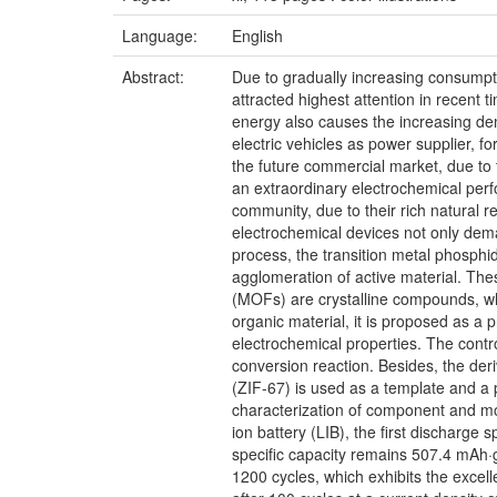
Language:
English
Abstract:
Due to gradually increasing consumpt
attracted highest attention in recent
energy also causes the increasing dem
electric vehicles as power supplier, f
the future commercial market, due to
an extraordinary electrochemical perf
community, due to their rich natural r
electrochemical devices not only dema
process, the transition metal phosph
agglomeration of active material. Th
(MOFs) are crystalline compounds, whi
organic material, it is proposed as a 
electrochemical properties. The contr
conversion reaction. Besides, the deri
(ZIF-67) is used as a template and a
characterization of component and mor
ion battery (LIB), the first discharge 
specific capacity remains 507.4 mAh·g
1200 cycles, which exhibits the excell