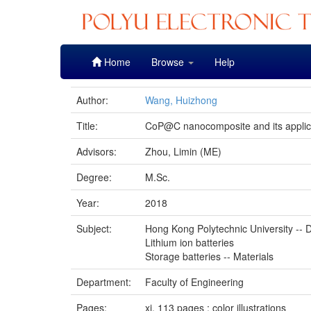
Skip
Home
Browse
Help
navigation
Author:
Wang, Huizhong
Title:
CoP@C nanocomposite and its applicat
Advisors:
Zhou, Limin (ME)
Degree:
M.Sc.
Year:
2018
Subject:
Hong Kong Polytechnic University -- D
Lithium ion batteries
Storage batteries -- Materials
Department:
Faculty of Engineering
Pages:
xi, 113 pages : color illustrations