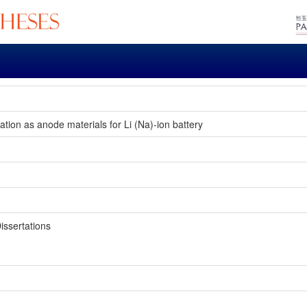
ion as anode materials for Li (Na)-ion battery
issertations