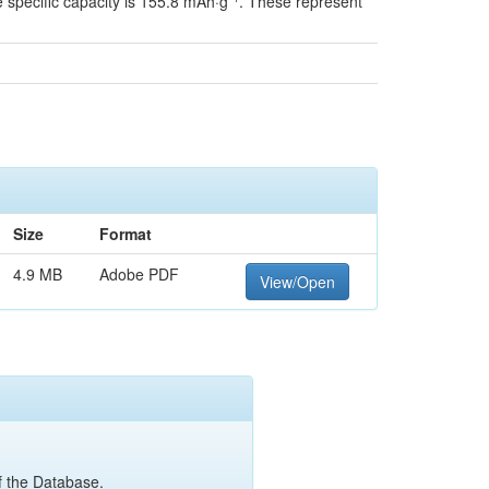
he specific capacity is 155.8 mAh·g⁻¹. These represent
Size
Format
4.9 MB
Adobe PDF
View/Open
of the Database.