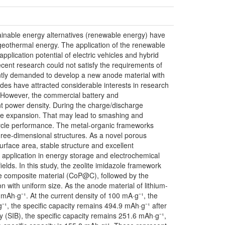
ainable energy alternatives (renewable energy) have
, geothermal energy. The application of the renewable
plication potential of electric vehicles and hybrid
ecent research could not satisfy the requirements of
ently demanded to develop a new anode material with
des have attracted considerable interests in research
y. However, the commercial battery and
nt power density. During the charge/discharge
ume expansion. That may lead to smashing and
 cycle performance. The metal-organic frameworks
hree-dimensional structures. As a novel porous
surface area, stable structure and excellent
 application in energy storage and electrochemical
elds. In this study, the zeolite imidazole framework
e composite material (CoP@C), followed by the
 with uniform size. As the anode material of lithium-
6 mAh·g⁻¹. At the current density of 100 mA·g⁻¹, the
⁻¹, the specific capacity remains 494.9 mAh·g⁻¹ after
ry (SIB), the specific capacity remains 251.6 mAh·g⁻¹,