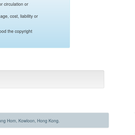
r circulation or
e, cost, liability or
ood the copyright
Hung Hom, Kowloon, Hong Kong.