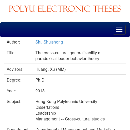
Skip
navigation
Author:
Shi, Shuisheng
Title:
The cross-cultural generalizability of
paradoxical leader behavior theory
Advisors:
Huang, Xu (MM)
Degree:
Ph.D.
Year:
2018
Subject:
Hong Kong Polytechnic University --
Dissertations
Leadership
Management -- Cross-cultural studies
Department:
Department of Management and Marketing