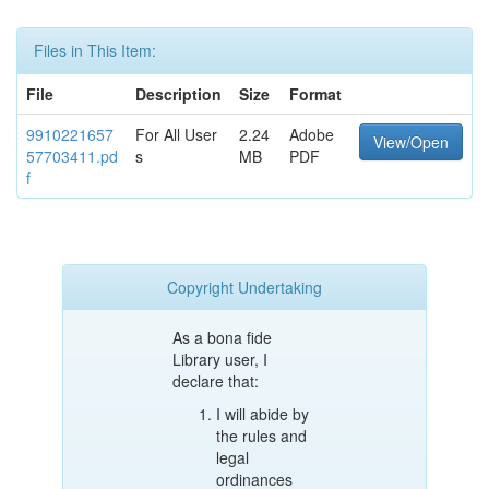
Files in This Item:
File
Description
Size
Format
9910221657
For All User
2.24
Adobe
View/Open
57703411.pd
s
MB
PDF
f
Copyright Undertaking
As a bona fide
Library user, I
declare that:
I will abide by
the rules and
legal
ordinances