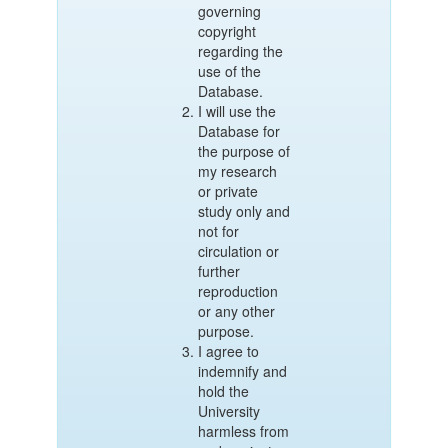
governing
copyright
regarding the
use of the
Database.
I will use the
Database for
the purpose of
my research
or private
study only and
not for
circulation or
further
reproduction
or any other
purpose.
I agree to
indemnify and
hold the
University
harmless from