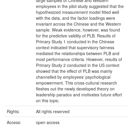
large samples of Chinese and Western
employees in the pilot study suggested that the
hypothesized measurement model fitted well
with the data, and the factor loadings were
invariant across the Chinese and the Western
sample. Weak evidence, however, was found
for the predictive validity of PLB. Results of
Primary Study 1 conducted in the Chinese
context indicated that supervisory fairness
mediated the relationships between PLB and
most performance criteria. However, results of
Primary Study 2 conducted in the US context
showed that the effect of PLB was mainly
channelled by employees' psychological
empowerment. This cross-cultural research
fleshes out the newly developed theory on
leadership paradox and motivates future effort
on this topic.
Rights:
All rights reserved
Access:
open access