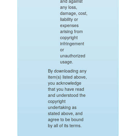
and against
any loss,
damage, cost,
liability or
expenses
arising from
copyright
infringement
or
unauthorized
usage.
By downloading any
item(s) listed above,
you acknowledge
that you have read
and understood the
copyright
undertaking as
stated above, and
agree to be bound
by all of its terms.