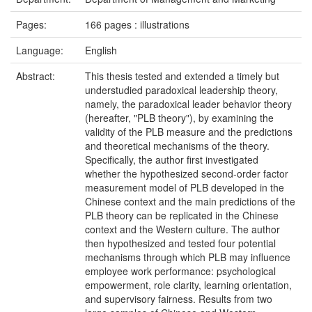
Pages:
166 pages : illustrations
Language:
English
Abstract:
This thesis tested and extended a timely but
understudied paradoxical leadership theory,
namely, the paradoxical leader behavior theory
(hereafter, "PLB theory"), by examining the
validity of the PLB measure and the predictions
and theoretical mechanisms of the theory.
Specifically, the author first investigated
whether the hypothesized second-order factor
measurement model of PLB developed in the
Chinese context and the main predictions of the
PLB theory can be replicated in the Chinese
context and the Western culture. The author
then hypothesized and tested four potential
mechanisms through which PLB may influence
employee work performance: psychological
empowerment, role clarity, learning orientation,
and supervisory fairness. Results from two