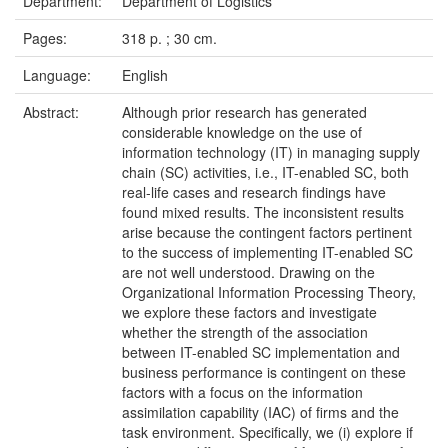
Department:
Department of Logistics
Pages:
318 p. ; 30 cm.
Language:
English
Abstract:
Although prior research has generated
considerable knowledge on the use of
information technology (IT) in managing supply
chain (SC) activities, i.e., IT-enabled SC, both
real-life cases and research findings have
found mixed results. The inconsistent results
arise because the contingent factors pertinent
to the success of implementing IT-enabled SC
are not well understood. Drawing on the
Organizational Information Processing Theory,
we explore these factors and investigate
whether the strength of the association
between IT-enabled SC implementation and
business performance is contingent on these
factors with a focus on the information
assimilation capability (IAC) of firms and the
task environment. Specifically, we (i) explore if