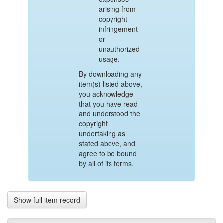
arising from
copyright
infringement
or
unauthorized
usage.
By downloading any
item(s) listed above,
you acknowledge
that you have read
and understood the
copyright
undertaking as
stated above, and
agree to be bound
by all of its terms.
Show full item record