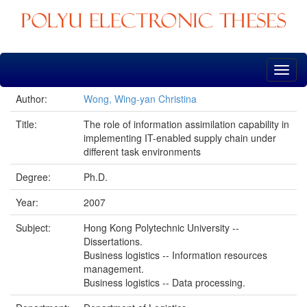
Skip
navigation
Author:
Wong, Wing-yan Christina
Title:
The role of information assimilation capability in
implementing IT-enabled supply chain under
different task environments
Degree:
Ph.D.
Year:
2007
Subject:
Hong Kong Polytechnic University --
Dissertations.
Business logistics -- Information resources
management.
Business logistics -- Data processing.