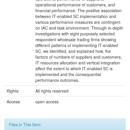
operational performance of customers, and
financial performance. The positive association
between IT-enabled SC implementation and
various performance measures are contingent
on IAC and task environment. Through in-depth
investigations with eight purposely selected
respondent wholesale trading firms showing
different patterns of implementing IT-enabled
SC, we identified, and explained how, the
factors of numbers of suppliers and customers,
IT resources allocation and vertical integration
affect the extent to which IT-enabled SC is
implemented and the consequential
performance outcomes.
Rights:
All rights reserved
Access:
open access
Files in This Item: