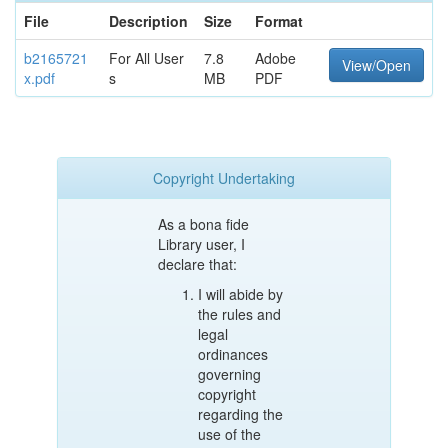
File
Description
Size
Format
b2165721
For All User
7.8
Adobe
View/Open
x.pdf
s
MB
PDF
Copyright Undertaking
As a bona fide
Library user, I
declare that:
I will abide by
the rules and
legal
ordinances
governing
copyright
regarding the
use of the