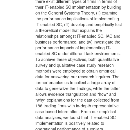
there exist different types of firms in terms of
their IT-enabled SC implementation by building
on the General Systems Theory, (ii) examine
the performance implications of implementing
IT-enabled SC, (iii) develop and empirically test
a theoretical model that explains the
relationships amongst IT-enabled SC, IAC and
business performance, and (iv) investigate the
performance impacts of implementing IT-
enabled SC under different task environments.
To achieve these objectives, both quantitative
survey and qualitative case study research
methods were employed to obtain empirical
data for answering our research inquires. The
former enables us to collect a large array of
data to generalize the findings, while the latter
allows evidence triangulation and "how" and
"why" explanations for the data collected from
188 trading firms with in-depth representative
case-based information. From our empirical
data analyses, we found that IT-enabled SC
implementation is positively related to
operational performance of suppliers,