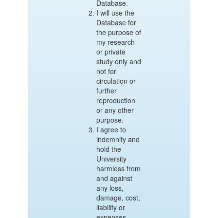
Database.
I will use the
Database for
the purpose of
my research
or private
study only and
not for
circulation or
further
reproduction
or any other
purpose.
I agree to
indemnify and
hold the
University
harmless from
and against
any loss,
damage, cost,
liability or
expenses