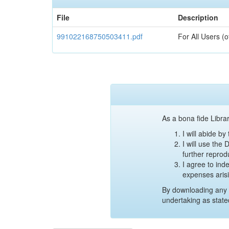
File
Description
991022168750503411.pdf
For All Users (
As a bona fide Librar
I will abide b
I will use the
further reprod
I agree to ind
expenses aris
By downloading any 
undertaking as state