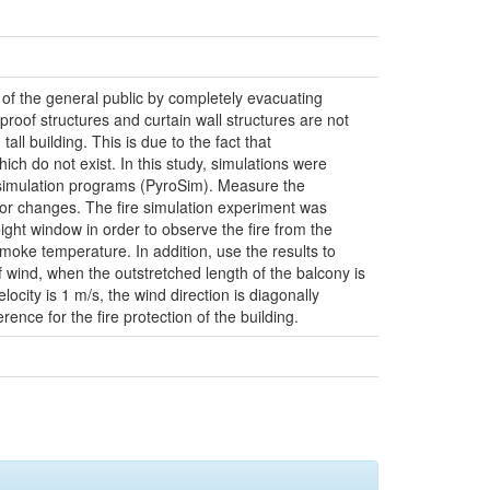
s of the general public by completely evacuating
roof structures and curtain wall structures are not
all building. This is due to the fact that
ch do not exist. In this study, simulations were
l simulation programs (PyroSim). Measure the
vior changes. The fire simulation experiment was
ight window in order to observe the fire from the
moke temperature. In addition, use the results to
 wind, when the outstretched length of the balcony is
ocity is 1 m/s, the wind direction is diagonally
ence for the fire protection of the building.