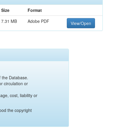
Size
Format
7.31 MB
Adobe PDF
View/Open
of the Database.
r circulation or
e, cost, liability or
ood the copyright