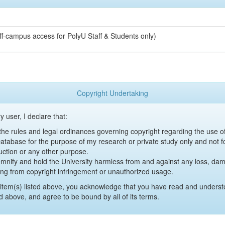
off-campus access for PolyU Staff & Students only)
Copyright Undertaking
y user, I declare that:
y the rules and legal ordinances governing copyright regarding the use 
 Database for the purpose of my research or private study only and not fo
uction or any other purpose.
emnify and hold the University harmless from and against any loss, damag
ing from copyright infringement or unauthorized usage.
item(s) listed above, you acknowledge that you have read and underst
d above, and agree to be bound by all of its terms.