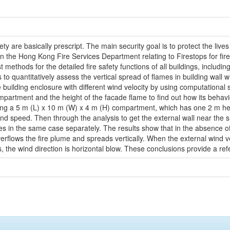
ty are basically prescript. The main security goal is to protect the live
 the Hong Kong Fire Services Department relating to Firestops for firep
ethods for the detailed fire safety functions of all buildings, including t
uantitatively assess the vertical spread of flames in building wall whi
building enclosure with different wind velocity by using computationa
ompartment and the height of the facade flame to find out how its beha
luding a 5 m (L) x 10 m (W) x 4 m (H) compartment, which has one 2 m he
ind speed. Then through the analysis to get the external wall near the s
ies in the same case separately. The results show that in the absence of
erflows the fire plume and spreads vertically. When the external wind vel
the wind direction is horizontal blow. These conclusions provide a refer