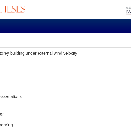
storey building under external wind velocity
issertations
ion
neering