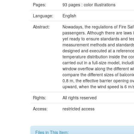
Pages:
93 pages : color illustrations
Language:
English
Abstract:
Nowadays, the regulations of Fire Safe
passengers. Although there are laws in
yet ready to ensure standards and test m
measurement methods and standards to q
designed and executed at a reference 
temperature distribution inside the c
carried out in a full-size model, inc
window overflow along the different w
compare the different sizes of balcon
0.8 m, the effective barrier opening ov
upward, when the wind speed is 6 m/s, 
Rights:
All rights reserved
Access:
restricted access
Files in This Item: