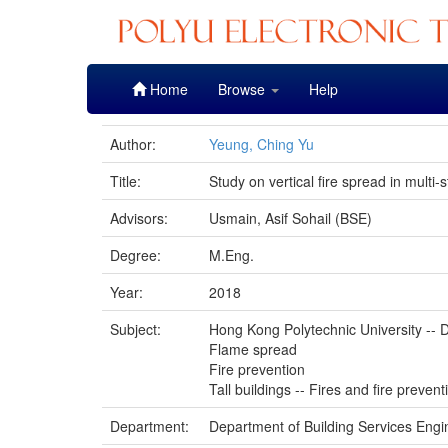
Skip
Home
Browse
Help
navigation
Author:
Yeung, Ching Yu
Title:
Study on vertical fire spread in multi-
Advisors:
Usmain, Asif Sohail (BSE)
Degree:
M.Eng.
Year:
2018
Subject:
Hong Kong Polytechnic University -- D
Flame spread
Fire prevention
Tall buildings -- Fires and fire prevent
Department:
Department of Building Services Engi