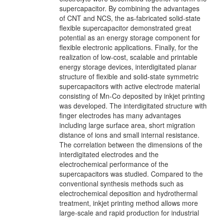
supercapacitor. By combining the advantages
of CNT and NCS, the as-fabricated solid-state
flexible supercapacitor demonstrated great
potential as an energy storage component for
flexible electronic applications. Finally, for the
realization of low-cost, scalable and printable
energy storage devices, interdigitated planar
structure of flexible and solid-state symmetric
supercapacitors with active electrode material
consisting of Mn-Co deposited by inkjet printing
was developed. The interdigitated structure with
finger electrodes has many advantages
including large surface area, short migration
distance of ions and small internal resistance.
The correlation between the dimensions of the
interdigitated electrodes and the
electrochemical performance of the
supercapacitors was studied. Compared to the
conventional synthesis methods such as
electrochemical deposition and hydrothermal
treatment, inkjet printing method allows more
large-scale and rapid production for industrial