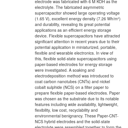
electrode was fabricated with 6 M KOH as the
electrolyte. The fabricated asymmetric
supercapacitor showed large operating voltage
(1.65 V), excellent energy density (7.26 Wh/m²)
and durability, revealing its great potential
applications as an efficient energy storage
device. Flexible supercapacitors have attracted
significant attention in recent years due to their
potential application in miniaturized, portable,
flexible and wearable electronics. In view of
this, flexible solid-state supercapacitors using
paper-based electrodes for energy storage
were investigated. A soaking and
electrodeposition method was introduced to
coat carbon nanotubes (CNTs) and nickel
cobalt sulphide (NCS) on a filter paper to
prepare flexible paper-based electrodes. Paper
was chosen as the substrate due to its notable
features including wide availability, lightweight,
flexibility, low cost, recyclability and
environmental benignancy. These Paper-CNT-
NCS hybrid electrodes and the solid-state
electrolyte were assembled together to form the