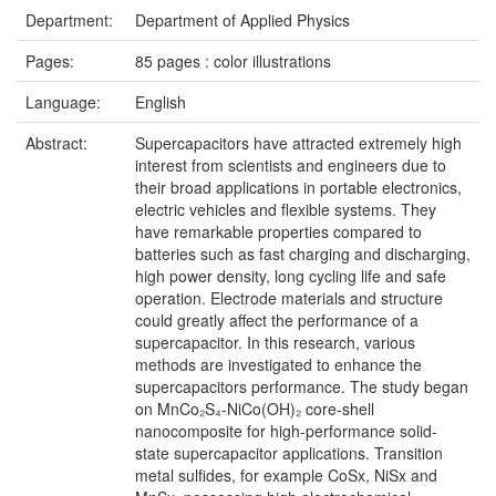
Department:
Department of Applied Physics
Pages:
85 pages : color illustrations
Language:
English
Abstract:
Supercapacitors have attracted extremely high
interest from scientists and engineers due to
their broad applications in portable electronics,
electric vehicles and flexible systems. They
have remarkable properties compared to
batteries such as fast charging and discharging,
high power density, long cycling life and safe
operation. Electrode materials and structure
could greatly affect the performance of a
supercapacitor. In this research, various
methods are investigated to enhance the
supercapacitors performance. The study began
on MnCo₂S₄-NiCo(OH)₂ core-shell
nanocomposite for high-performance solid-
state supercapacitor applications. Transition
metal sulfides, for example CoSx, NiSx and