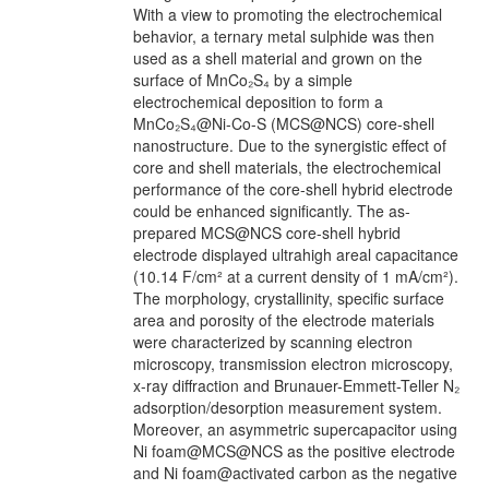
With a view to promoting the electrochemical
behavior, a ternary metal sulphide was then
used as a shell material and grown on the
surface of MnCo₂S₄ by a simple
electrochemical deposition to form a
MnCo₂S₄@Ni-Co-S (MCS@NCS) core-shell
nanostructure. Due to the synergistic effect of
core and shell materials, the electrochemical
performance of the core-shell hybrid electrode
could be enhanced significantly. The as-
prepared MCS@NCS core-shell hybrid
electrode displayed ultrahigh areal capacitance
(10.14 F/cm² at a current density of 1 mA/cm²).
The morphology, crystallinity, specific surface
area and porosity of the electrode materials
were characterized by scanning electron
microscopy, transmission electron microscopy,
x-ray diffraction and Brunauer-Emmett-Teller N₂
adsorption/desorption measurement system.
Moreover, an asymmetric supercapacitor using
Ni foam@MCS@NCS as the positive electrode
and Ni foam@activated carbon as the negative