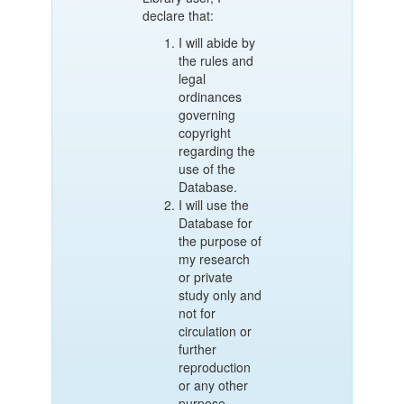
declare that:
I will abide by
the rules and
legal
ordinances
governing
copyright
regarding the
use of the
Database.
I will use the
Database for
the purpose of
my research
or private
study only and
not for
circulation or
further
reproduction
or any other
purpose.