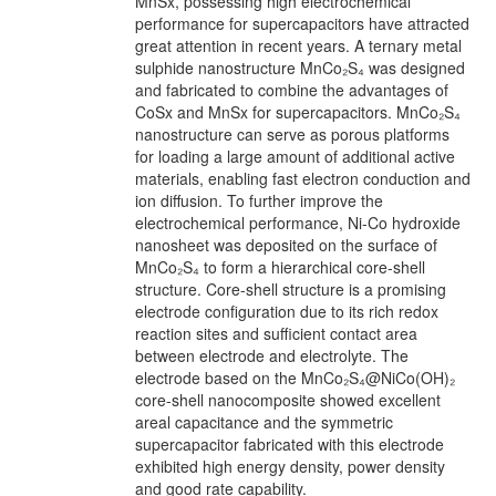
MnSx, possessing high electrochemical
performance for supercapacitors have attracted
great attention in recent years. A ternary metal
sulphide nanostructure MnCo₂S₄ was designed
and fabricated to combine the advantages of
CoSx and MnSx for supercapacitors. MnCo₂S₄
nanostructure can serve as porous platforms
for loading a large amount of additional active
materials, enabling fast electron conduction and
ion diffusion. To further improve the
electrochemical performance, Ni-Co hydroxide
nanosheet was deposited on the surface of
MnCo₂S₄ to form a hierarchical core-shell
structure. Core-shell structure is a promising
electrode configuration due to its rich redox
reaction sites and sufficient contact area
between electrode and electrolyte. The
electrode based on the MnCo₂S₄@NiCo(OH)₂
core-shell nanocomposite showed excellent
areal capacitance and the symmetric
supercapacitor fabricated with this electrode
exhibited high energy density, power density
and good rate capability.