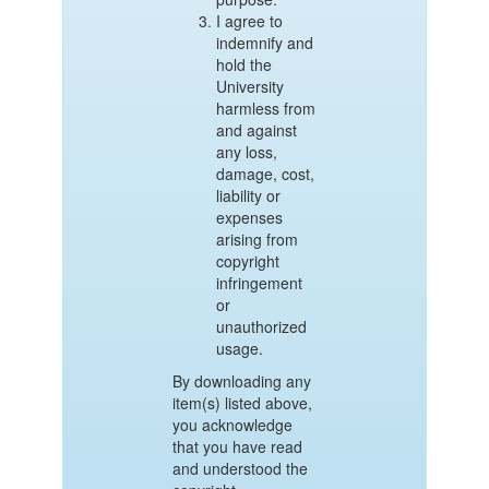
I agree to
indemnify and
hold the
University
harmless from
and against
any loss,
damage, cost,
liability or
expenses
arising from
copyright
infringement
or
unauthorized
usage.
By downloading any
item(s) listed above,
you acknowledge
that you have read
and understood the