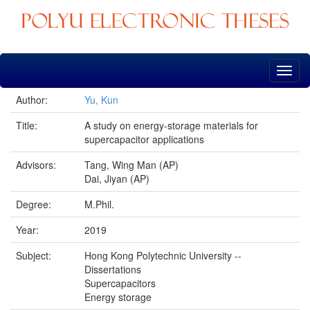
Skip
navigation
Author:
Yu, Kun
Title:
A study on energy-storage materials for
supercapacitor applications
Advisors:
Tang, Wing Man (AP)
Dai, Jiyan (AP)
Degree:
M.Phil.
Year:
2019
Subject:
Hong Kong Polytechnic University --
Dissertations
Supercapacitors
Energy storage