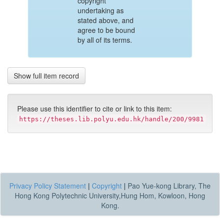
copyright
undertaking as
stated above, and
agree to be bound
by all of its terms.
Show full item record
Please use this identifier to cite or link to this item:
https://theses.lib.polyu.edu.hk/handle/200/9981
Privacy Policy Statement
|
Copyright
|
Pao Yue-kong Library, The
Hong Kong Polytechnic University,Hung Hom, Kowloon, Hong
Kong.