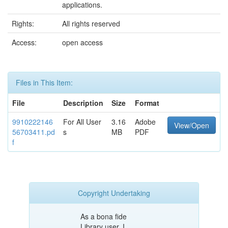
applications.
Rights:
All rights reserved
Access:
open access
Files in This Item:
File
Description
Size
Format
9910222146
For All User
3.16
Adobe
View/Open
56703411.pd
s
MB
PDF
f
Copyright Undertaking
As a bona fide
Library user, I