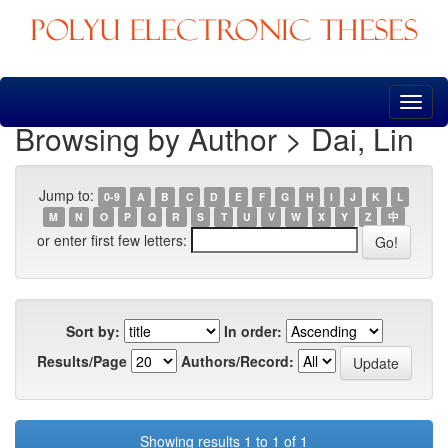
Skip
navigation
Browsing by Author > Dai, Lin
Jump to:
0-9
A
B
C
D
E
F
G
H
I
J
K
L
M
N
O
P
Q
R
S
T
U
V
W
X
Y
Z
中
or enter first few letters:
Sort by:
In order:
Results/Page
Authors/Record:
Showing results 1 to 1 of 1