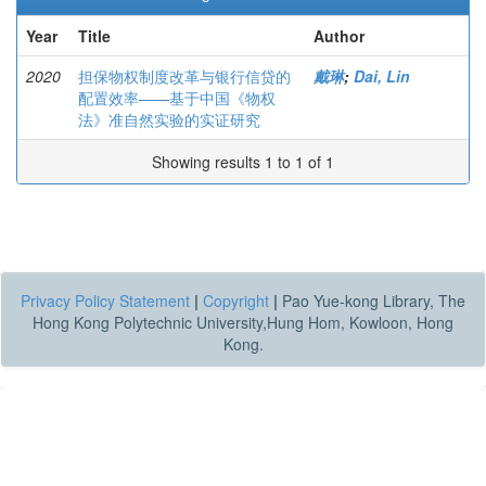
Year
Title
Author
2020
担保物权制度改革与银行信贷的
戴琳
;
Dai, Lin
配置效率——基于中国《物权
法》准自然实验的实证研究
Showing results 1 to 1 of 1
Privacy Policy Statement
|
Copyright
|
Pao Yue-kong Library, The
Hong Kong Polytechnic University,Hung Hom, Kowloon, Hong
Kong.