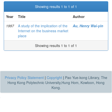
Showing results 1 to 1 of 1
Year
Title
Author
1997
A study of the implication of the
Au, Henry Wai-yin
Internet on the business market
place
Showing results 1 to 1 of 1
Privacy Policy Statement
|
Copyright
|
Pao Yue-kong Library, The
Hong Kong Polytechnic University,Hung Hom, Kowloon, Hong
Kong.