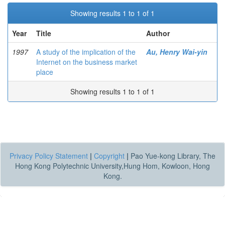
Showing results 1 to 1 of 1
Year
Title
Author
1997
A study of the implication of the
Au, Henry Wai-yin
Internet on the business market
place
Showing results 1 to 1 of 1
Privacy Policy Statement
|
Copyright
|
Pao Yue-kong Library, The
Hong Kong Polytechnic University,Hung Hom, Kowloon, Hong
Kong.