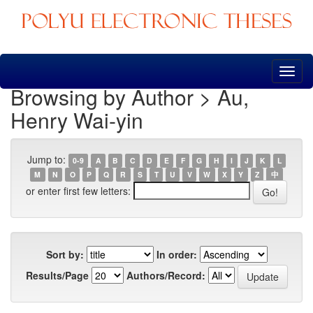
Skip
navigation
Browsing by Author > Au,
Henry Wai-yin
Jump to:
0-9
A
B
C
D
E
F
G
H
I
J
K
L
M
N
O
P
Q
R
S
T
U
V
W
X
Y
Z
中
or enter first few letters:
Sort by:
In order:
Results/Page
Authors/Record: