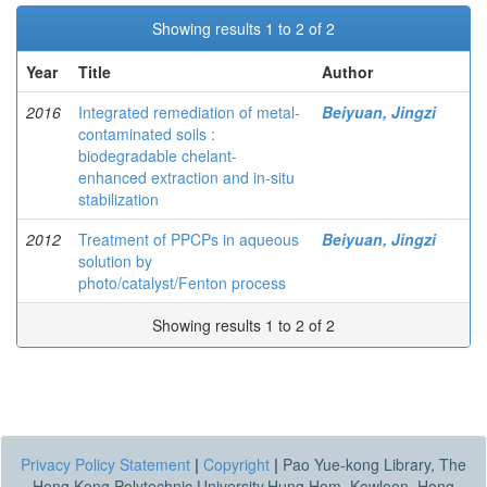
Showing results 1 to 2 of 2
Year
Title
Author
2016
Integrated remediation of metal-
Beiyuan, Jingzi
contaminated soils :
biodegradable chelant-
enhanced extraction and in-situ
stabilization
2012
Treatment of PPCPs in aqueous
Beiyuan, Jingzi
solution by
photo/catalyst/Fenton process
Showing results 1 to 2 of 2
Privacy Policy Statement
|
Copyright
|
Pao Yue-kong Library, The
Hong Kong Polytechnic University,Hung Hom, Kowloon, Hong