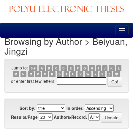
Skip
navigation
Browsing by Author > Beiyuan,
Jingzi
Jump to:
0-9
A
B
C
D
E
F
G
H
I
J
K
L
M
N
O
P
Q
R
S
T
U
V
W
X
Y
Z
中
or enter first few letters:
Sort by:
In order:
Results/Page
Authors/Record: