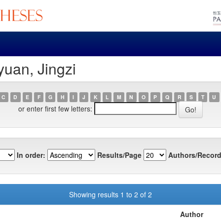
yuan, Jingzi
C
D
E
F
G
H
I
J
K
L
M
N
O
P
Q
R
S
T
U
or enter first few letters:
In order:
Results/Page
Authors/Record
Showing results 1 to 2 of 2
Author