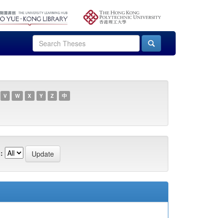
V
W
X
Y
Z
中
: