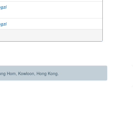
ngzi
ngzi
Hung Hom, Kowloon, Hong Kong.