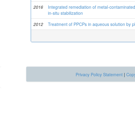
2016
Integrated remediation of metal-contaminated
in-situ stabilization
2012
Treatment of PPCPs in aqueous solution by p
Privacy Policy Statement
|
Copy