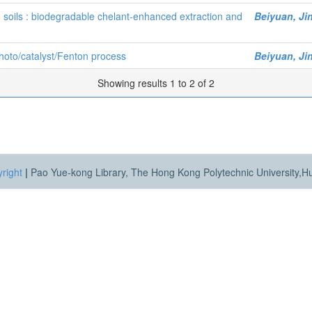
 soils : biodegradable chelant-enhanced extraction and
Beiyuan, Ji
hoto/catalyst/Fenton process
Beiyuan, Ji
Showing results 1 to 2 of 2
right
|
Pao Yue-kong Library, The Hong Kong Polytechnic University,