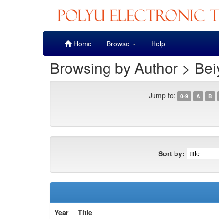
Skip
Home
Browse
Help
navigation
Browsing by Author > Bei
Jump to:
0-9
A
B
Sort by:
Year
Title