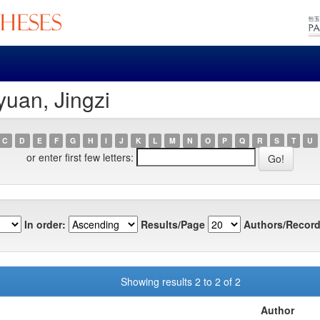
yuan, Jingzi
C
D
E
F
G
H
I
J
K
L
M
N
O
P
Q
R
S
T
U
or enter first few letters:
In order:
Results/Page
Authors/Record
Showing results 2 to 2 of 2
Author