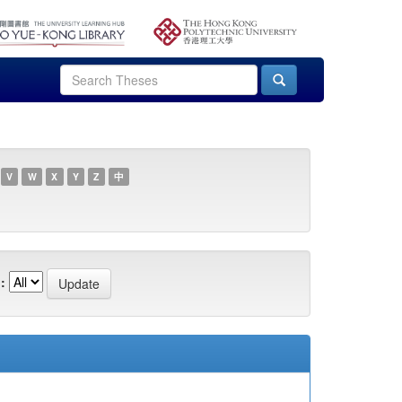
V
W
X
Y
Z
中
: