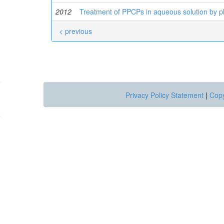
2012
Treatment of PPCPs in aqueous solution by p
< previous
Privacy Policy Statement
|
Copy