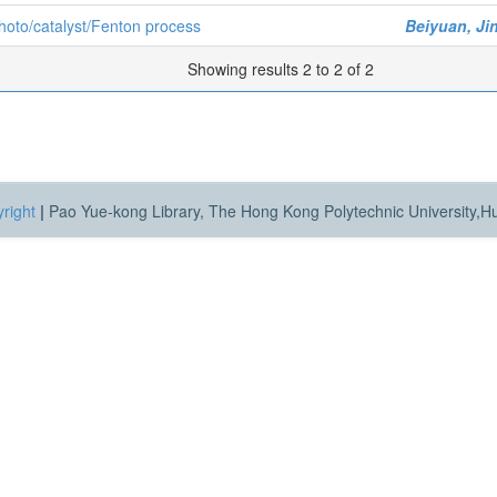
hoto/catalyst/Fenton process
Beiyuan, Ji
Showing results 2 to 2 of 2
right
|
Pao Yue-kong Library, The Hong Kong Polytechnic University,