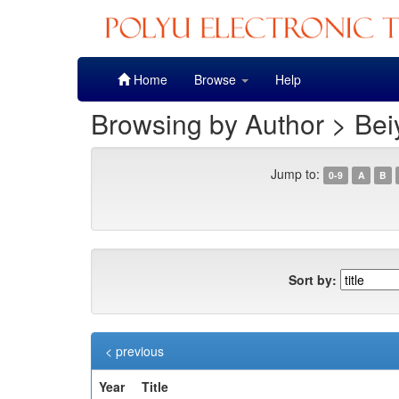
Skip
Home
Browse
Help
navigation
Browsing by Author > Bei
Jump to:
0-9
A
B
Sort by:
< previous
Year
Title