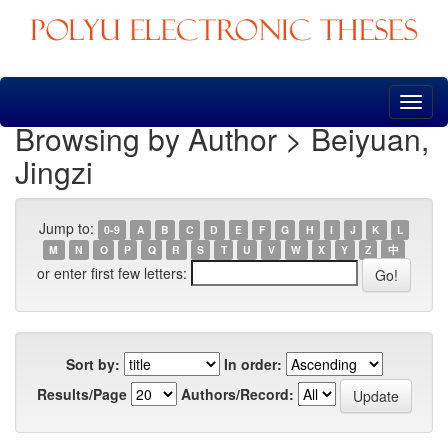
Skip
navigation
Browsing by Author > Beiyuan,
Jingzi
Jump to:
0-9
A
B
C
D
E
F
G
H
I
J
K
L
M
N
O
P
Q
R
S
T
U
V
W
X
Y
Z
中
or enter first few letters:
Sort by:
In order:
Results/Page
Authors/Record: