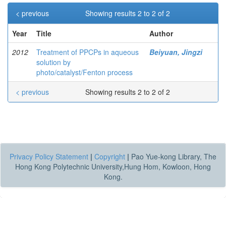
< previous
Showing results 2 to 2 of 2
Year
Title
Author
2012
Treatment of PPCPs in aqueous
Beiyuan, Jingzi
solution by
photo/catalyst/Fenton process
< previous
Showing results 2 to 2 of 2
Privacy Policy Statement
|
Copyright
|
Pao Yue-kong Library, The
Hong Kong Polytechnic University,Hung Hom, Kowloon, Hong
Kong.