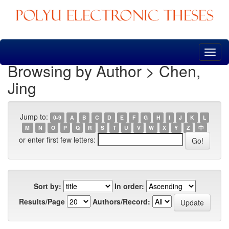
Skip
navigation
Browsing by Author > Chen,
Jing
Jump to:
0-9
A
B
C
D
E
F
G
H
I
J
K
L
M
N
O
P
Q
R
S
T
U
V
W
X
Y
Z
中
or enter first few letters:
Sort by:
In order:
Results/Page
Authors/Record: