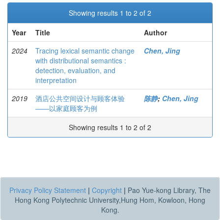
Showing results 1 to 2 of 2
Year
Title
Author
2024
Tracing lexical semantic change
Chen, Jing
with distributional semantics :
detection, evaluation, and
interpretation
2019
酒店公共空间设计与顾客体验
陈静
;
Chen, Jing
——以家庭顾客为例
Showing results 1 to 2 of 2
Privacy Policy Statement
|
Copyright
|
Pao Yue-kong Library, The
Hong Kong Polytechnic University,Hung Hom, Kowloon, Hong
Kong.