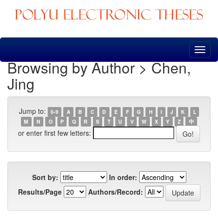
Skip
navigation
Browsing by Author > Chen,
Jing
Jump to:
0-9
A
B
C
D
E
F
G
H
I
J
K
L
M
N
O
P
Q
R
S
T
U
V
W
X
Y
Z
中
or enter first few letters:
Sort by:
In order:
Results/Page
Authors/Record: