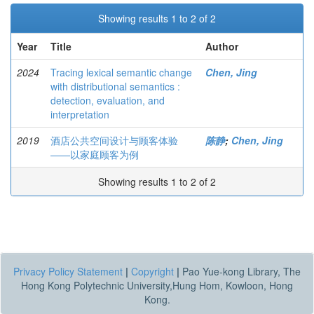
Showing results 1 to 2 of 2
Year
Title
Author
2024
Tracing lexical semantic change
Chen, Jing
with distributional semantics :
detection, evaluation, and
interpretation
2019
酒店公共空间设计与顾客体验
陈静
;
Chen, Jing
——以家庭顾客为例
Showing results 1 to 2 of 2
Privacy Policy Statement
|
Copyright
|
Pao Yue-kong Library, The
Hong Kong Polytechnic University,Hung Hom, Kowloon, Hong
Kong.