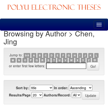
Skip
navigation
Browsing by Author > Chen,
Jing
Jump to:
0-9
A
B
C
D
E
F
G
H
I
J
K
L
M
N
O
P
Q
R
S
T
U
V
W
X
Y
Z
中
or enter first few letters:
Sort by:
In order:
Results/Page
Authors/Record: