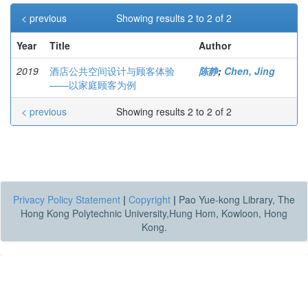
< previous
Showing results 2 to 2 of 2
Year
Title
Author
2019
酒店公共空间设计与顾客体验
陈静
;
Chen, Jing
——以家庭顾客为例
< previous
Showing results 2 to 2 of 2
Privacy Policy Statement
|
Copyright
|
Pao Yue-kong Library, The
Hong Kong Polytechnic University,Hung Hom, Kowloon, Hong
Kong.