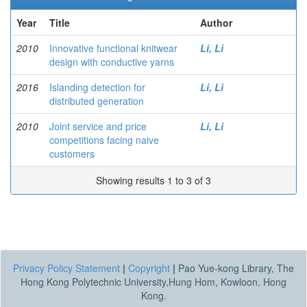
Year
Title
Author
2010
Innovative functional knitwear
Li, Li
design with conductive yarns
2016
Islanding detection for
Li, Li
distributed generation
2010
Joint service and price
Li, Li
competitions facing naive
customers
Showing results 1 to 3 of 3
Privacy Policy Statement
|
Copyright
|
Pao Yue-kong Library, The
Hong Kong Polytechnic University,Hung Hom, Kowloon, Hong
Kong.