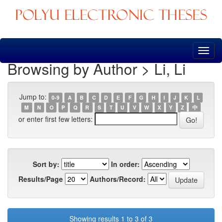
Skip
navigation
Browsing by Author > Li, Li
Jump to:
0-9
A
B
C
D
E
F
G
H
I
J
K
L
M
N
O
P
Q
R
S
T
U
V
W
X
Y
Z
中
or enter first few letters:
Sort by:
In order:
Results/Page
Authors/Record:
Showing results 1 to 3 of 3