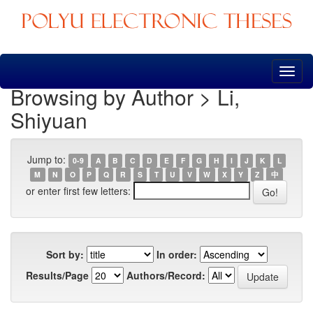
Skip
navigation
Browsing by Author > Li,
Shiyuan
Jump to:
0-9
A
B
C
D
E
F
G
H
I
J
K
L
M
N
O
P
Q
R
S
T
U
V
W
X
Y
Z
中
or enter first few letters:
Sort by:
In order:
Results/Page
Authors/Record: