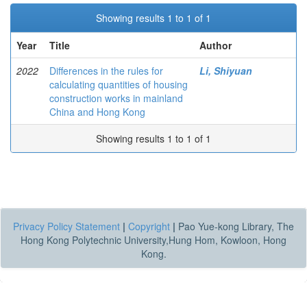
Showing results 1 to 1 of 1
Year
Title
Author
2022
Differences in the rules for
Li, Shiyuan
calculating quantities of housing
construction works in mainland
China and Hong Kong
Showing results 1 to 1 of 1
Privacy Policy Statement
|
Copyright
|
Pao Yue-kong Library, The
Hong Kong Polytechnic University,Hung Hom, Kowloon, Hong
Kong.