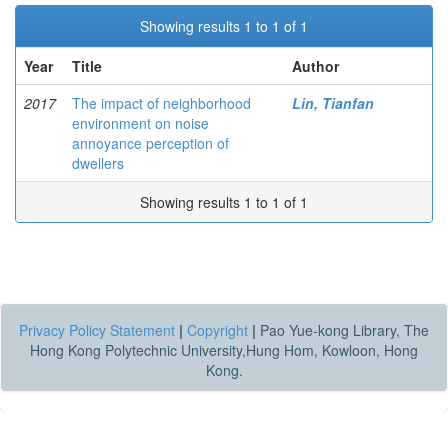
Showing results 1 to 1 of 1
Year
Title
Author
2017
The impact of neighborhood
Lin, Tianfan
environment on noise
annoyance perception of
dwellers
Showing results 1 to 1 of 1
Privacy Policy Statement
|
Copyright
|
Pao Yue-kong Library, The
Hong Kong Polytechnic University,Hung Hom, Kowloon, Hong
Kong.