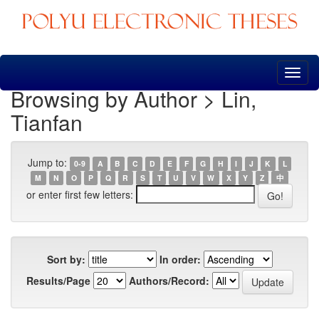
Skip
navigation
Browsing by Author > Lin,
Tianfan
Jump to:
0-9
A
B
C
D
E
F
G
H
I
J
K
L
M
N
O
P
Q
R
S
T
U
V
W
X
Y
Z
中
or enter first few letters:
Sort by:
In order:
Results/Page
Authors/Record: