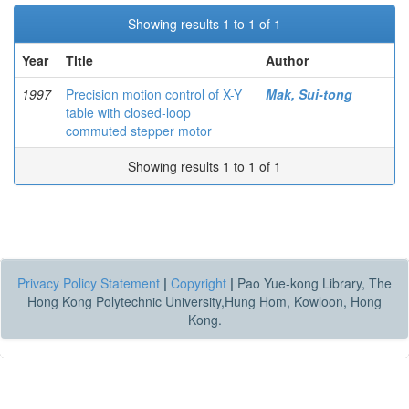
Showing results 1 to 1 of 1
Year
Title
Author
1997
Precision motion control of X-Y
Mak, Sui-tong
table with closed-loop
commuted stepper motor
Showing results 1 to 1 of 1
Privacy Policy Statement
|
Copyright
|
Pao Yue-kong Library, The
Hong Kong Polytechnic University,Hung Hom, Kowloon, Hong
Kong.