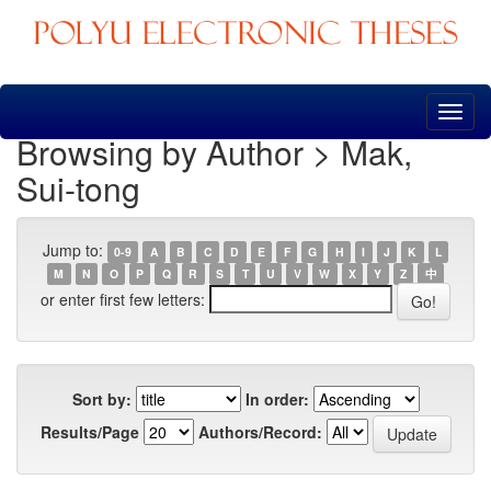
Skip
navigation
Browsing by Author > Mak,
Sui-tong
Jump to:
0-9
A
B
C
D
E
F
G
H
I
J
K
L
M
N
O
P
Q
R
S
T
U
V
W
X
Y
Z
中
or enter first few letters:
Sort by:
In order:
Results/Page
Authors/Record: