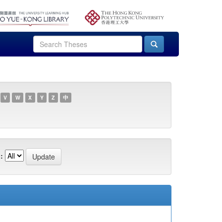
V
W
X
Y
Z
中
: