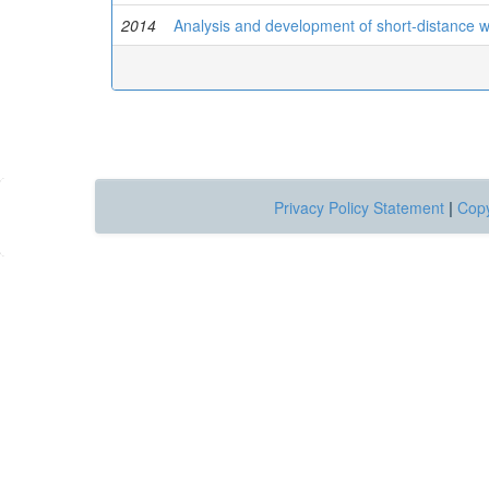
2014
Analysis and development of short-distance 
Privacy Policy Statement
|
Copy