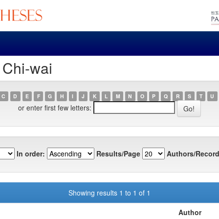
 Chi-wai
C
D
E
F
G
H
I
J
K
L
M
N
O
P
Q
R
S
T
U
or enter first few letters:
In order:
Results/Page
Authors/Record
Showing results 1 to 1 of 1
Author