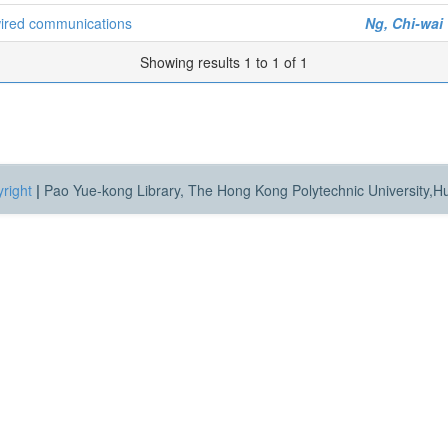
wired communications
Ng, Chi-wai
Showing results 1 to 1 of 1
right
|
Pao Yue-kong Library, The Hong Kong Polytechnic University,