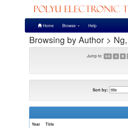
Skip
Home
Browse
Help
navigation
Browsing by Author > Ng,
Jump to:
0-9
A
B
Sort by:
Year
Title