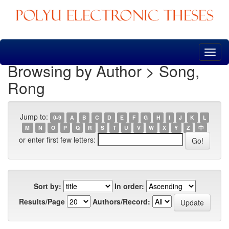
Skip
navigation
Browsing by Author > Song,
Rong
Jump to:
0-9
A
B
C
D
E
F
G
H
I
J
K
L
M
N
O
P
Q
R
S
T
U
V
W
X
Y
Z
中
or enter first few letters:
Sort by:
In order:
Results/Page
Authors/Record: