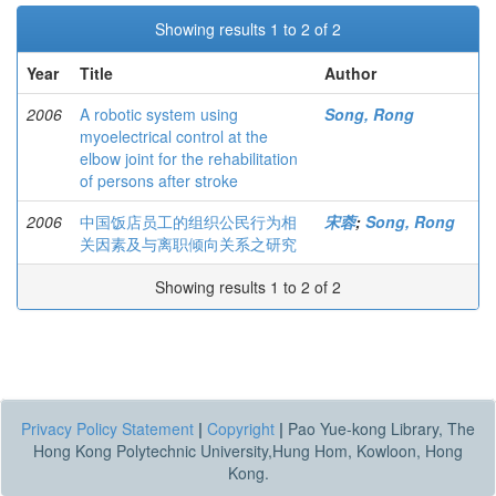
Showing results 1 to 2 of 2
Year
Title
Author
2006
A robotic system using
Song, Rong
myoelectrical control at the
elbow joint for the rehabilitation
of persons after stroke
2006
中国饭店员工的组织公民行为相
宋蓉
;
Song, Rong
关因素及与离职倾向关系之研究
Showing results 1 to 2 of 2
Privacy Policy Statement
|
Copyright
|
Pao Yue-kong Library, The
Hong Kong Polytechnic University,Hung Hom, Kowloon, Hong
Kong.