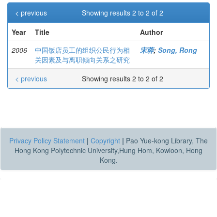
< previous
Showing results 2 to 2 of 2
Year
Title
Author
2006
中国饭店员工的组织公民行为相
宋蓉
;
Song, Rong
关因素及与离职倾向关系之研究
< previous
Showing results 2 to 2 of 2
Privacy Policy Statement
|
Copyright
|
Pao Yue-kong Library, The
Hong Kong Polytechnic University,Hung Hom, Kowloon, Hong
Kong.