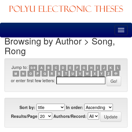
Skip
navigation
Browsing by Author > Song,
Rong
Jump to:
0-9
A
B
C
D
E
F
G
H
I
J
K
L
M
N
O
P
Q
R
S
T
U
V
W
X
Y
Z
中
or enter first few letters:
Sort by:
In order:
Results/Page
Authors/Record: