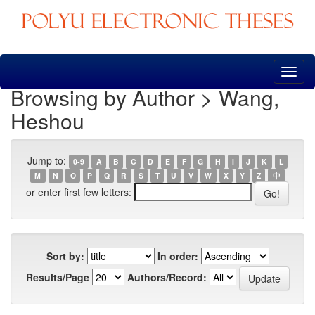
Skip
navigation
Browsing by Author > Wang,
Heshou
Jump to:
0-9
A
B
C
D
E
F
G
H
I
J
K
L
M
N
O
P
Q
R
S
T
U
V
W
X
Y
Z
中
or enter first few letters:
Sort by:
In order:
Results/Page
Authors/Record: