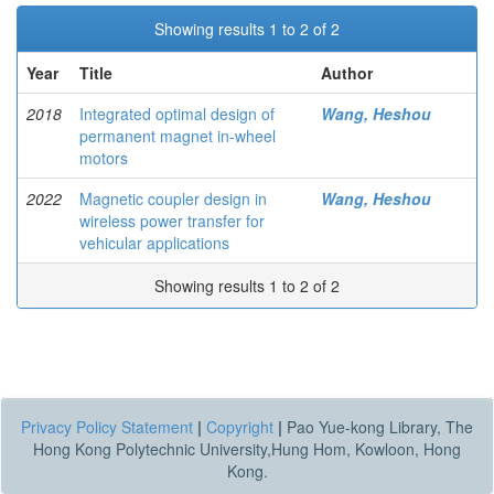
Showing results 1 to 2 of 2
Year
Title
Author
2018
Integrated optimal design of
Wang, Heshou
permanent magnet in-wheel
motors
2022
Magnetic coupler design in
Wang, Heshou
wireless power transfer for
vehicular applications
Showing results 1 to 2 of 2
Privacy Policy Statement
|
Copyright
|
Pao Yue-kong Library, The
Hong Kong Polytechnic University,Hung Hom, Kowloon, Hong
Kong.