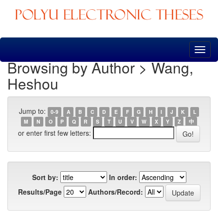
Skip
navigation
Browsing by Author > Wang,
Heshou
Jump to:
0-9
A
B
C
D
E
F
G
H
I
J
K
L
M
N
O
P
Q
R
S
T
U
V
W
X
Y
Z
中
or enter first few letters:
Sort by:
In order:
Results/Page
Authors/Record: