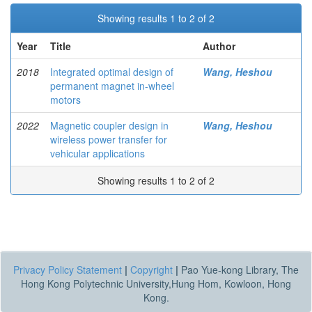
Showing results 1 to 2 of 2
Year
Title
Author
2018
Integrated optimal design of
Wang, Heshou
permanent magnet in-wheel
motors
2022
Magnetic coupler design in
Wang, Heshou
wireless power transfer for
vehicular applications
Showing results 1 to 2 of 2
Privacy Policy Statement
|
Copyright
|
Pao Yue-kong Library, The
Hong Kong Polytechnic University,Hung Hom, Kowloon, Hong
Kong.