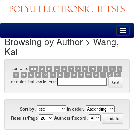
Skip
navigation
Browsing by Author > Wang,
Kai
Jump to:
0-9
A
B
C
D
E
F
G
H
I
J
K
L
M
N
O
P
Q
R
S
T
U
V
W
X
Y
Z
中
or enter first few letters:
Sort by:
In order:
Results/Page
Authors/Record: