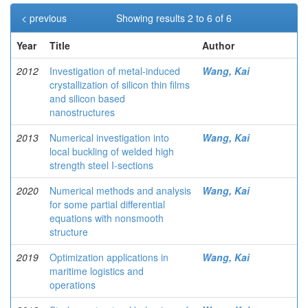
< previous
Showing results 2 to 6 of 6
Year
Title
Author
2012
Investigation of metal-induced
Wang, Kai
crystallization of silicon thin films
and silicon based
nanostructures
2013
Numerical investigation into
Wang, Kai
local buckling of welded high
strength steel I-sections
2020
Numerical methods and analysis
Wang, Kai
for some partial differential
equations with nonsmooth
structure
2019
Optimization applications in
Wang, Kai
maritime logistics and
operations