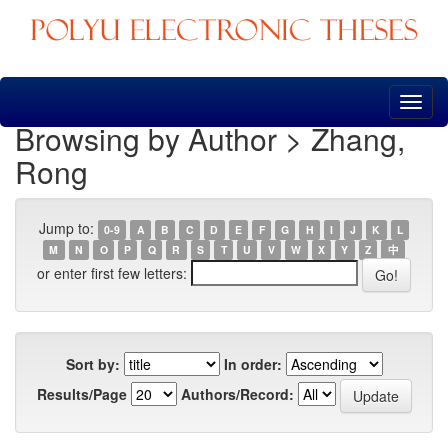
Skip
navigation
Browsing by Author > Zhang,
Rong
Jump to:
0-9
A
B
C
D
E
F
G
H
I
J
K
L
M
N
O
P
Q
R
S
T
U
V
W
X
Y
Z
中
or enter first few letters:
Sort by:
In order:
Results/Page
Authors/Record: