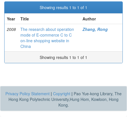
Showing results 1 to 1 of 1
Year
Title
Author
2008
The research about operation
Zhang, Rong
mode of E-commerce C to C
on-line shopping website in
China
Showing results 1 to 1 of 1
Privacy Policy Statement
|
Copyright
|
Pao Yue-kong Library, The
Hong Kong Polytechnic University,Hung Hom, Kowloon, Hong
Kong.