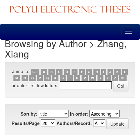
Skip
navigation
Browsing by Author > Zhang,
Xiang
Jump to:
0-9
A
B
C
D
E
F
G
H
I
J
K
L
M
N
O
P
Q
R
S
T
U
V
W
X
Y
Z
中
or enter first few letters:
Sort by:
In order:
Results/Page
Authors/Record: