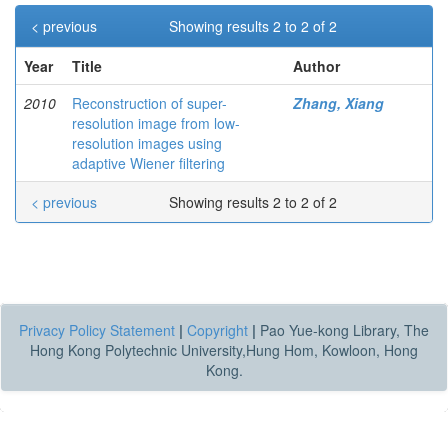
< previous
Showing results 2 to 2 of 2
Year
Title
Author
2010
Reconstruction of super-
Zhang, Xiang
resolution image from low-
resolution images using
adaptive Wiener filtering
< previous
Showing results 2 to 2 of 2
Privacy Policy Statement
|
Copyright
|
Pao Yue-kong Library, The
Hong Kong Polytechnic University,Hung Hom, Kowloon, Hong
Kong.