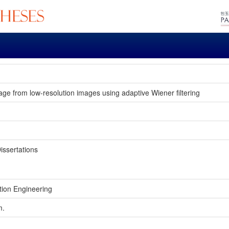
age from low-resolution images using adaptive Wiener filtering
issertations
tion Engineering
m.