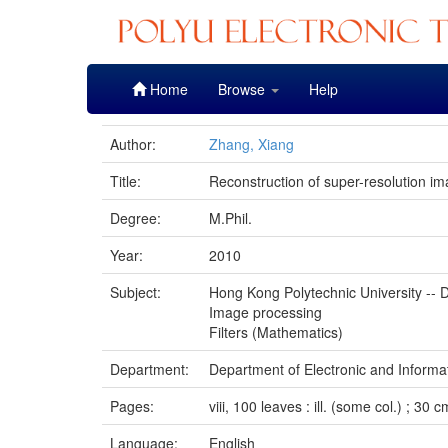
Skip
Home
Browse
Help
navigation
Author:
Zhang, Xiang
Title:
Reconstruction of super-resolution im
Degree:
M.Phil.
Year:
2010
Subject:
Hong Kong Polytechnic University -- D
Image processing
Filters (Mathematics)
Department:
Department of Electronic and Informa
Pages:
viii, 100 leaves : ill. (some col.) ; 30 c
Language:
English