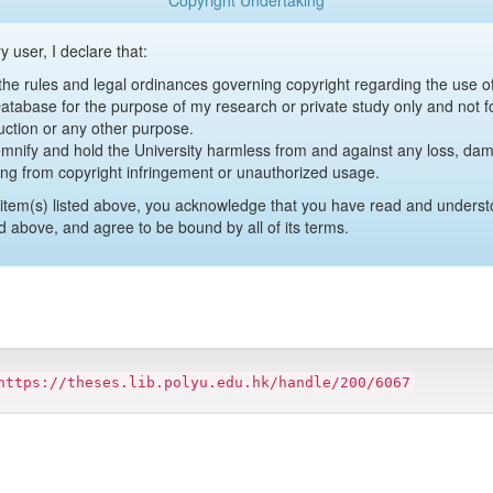
Copyright Undertaking
y user, I declare that:
y the rules and legal ordinances governing copyright regarding the use 
 Database for the purpose of my research or private study only and not fo
uction or any other purpose.
emnify and hold the University harmless from and against any loss, damag
ing from copyright infringement or unauthorized usage.
item(s) listed above, you acknowledge that you have read and underst
d above, and agree to be bound by all of its terms.
https://theses.lib.polyu.edu.hk/handle/200/6067