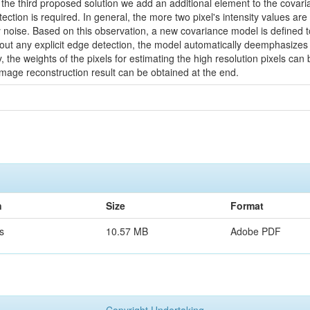
 the third proposed solution we add an additional element to the covari
tection is required. In general, the more two pixel's intensity values are 
noise. Based on this observation, a new covariance model is defined to 
hout any explicit edge detection, the model automatically deemphasizes 
 the weights of the pixels for estimating the high resolution pixels ca
image reconstruction result can be obtained at the end.
n
Size
Format
s
10.57 MB
Adobe PDF