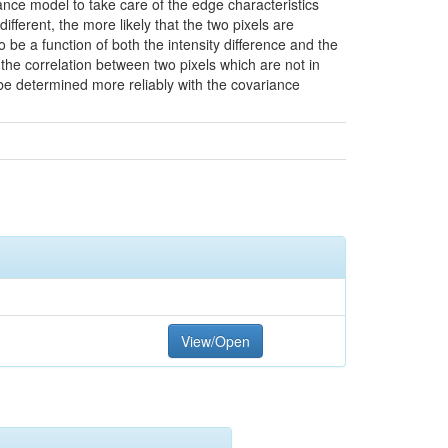
ance model to take care of the edge characteristics
different, the more likely that the two pixels are
be a function of both the intensity difference and the
the correlation between two pixels which are not in
n be determined more reliably with the covariance
View/Open