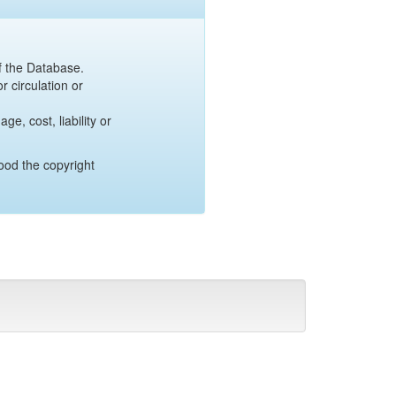
of the Database.
r circulation or
e, cost, liability or
ood the copyright