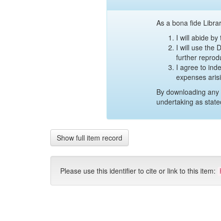
As a bona fide Librar
I will abide b
I will use the
further reprod
I agree to ind
expenses aris
By downloading any 
undertaking as state
Show full item record
Please use this identifier to cite or link to this item: