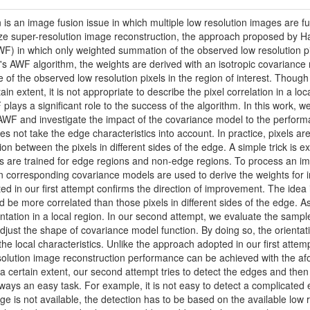
 is an image fusion issue in which multiple low resolution images are f
e super-resolution image reconstruction, the approach proposed by Hardi
WF) in which only weighted summation of the observed low resolution pix
die's AWF algorithm, the weights are derived with an isotropic covarian
 of the observed low resolution pixels in the region of interest. Though 
tain extent, it is not appropriate to describe the pixel correlation in a l
lays a significant role to the success of the algorithm. In this work, w
AWF and investigate the impact of the covariance model to the perfor
es not take the edge characteristics into account. In practice, pixels 
n between the pixels in different sides of the edge. A simple trick is ex
s are trained for edge regions and non-edge regions. To process an imag
 corresponding covariance models are used to derive the weights for in
ted in our first attempt confirms the direction of improvement. The ide
 be more correlated than those pixels in different sides of the edge. A
ntation in a local region. In our second attempt, we evaluate the sample
djust the shape of covariance model function. By doing so, the orientat
 the local characteristics. Unlike the approach adopted in our first attemp
esolution image reconstruction performance can be achieved with the a
 a certain extent, our second attempt tries to detect the edges and then
lways an easy task. For example, it is not easy to detect a complicated e
age is not available, the detection has to be based on the available lo