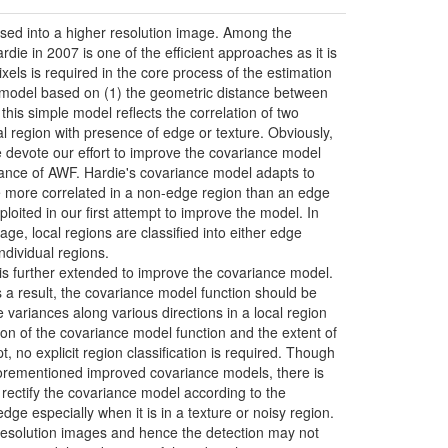
used into a higher resolution image. Among the
e in 2007 is one of the efficient approaches as it is
els is required in the core process of the estimation
ce model based on (1) the geometric distance between
this simple model reflects the correlation of two
ocal region with presence of edge or texture. Obviously,
e devote our effort to improve the covariance model
mance of AWF. Hardie's covariance model adapts to
are more correlated in a non-edge region than an edge
ploited in our first attempt to improve the model. In
e, local regions are classified into either edge
dividual regions.
a is further extended to improve the covariance model.
s a result, the covariance model function should be
 variances along various directions in a local region
ion of the covariance model function and the extent of
t, no explicit region classification is required. Though
forementioned improved covariance models, there is
 rectify the covariance model according to the
dge especially when it is in a texture or noisy region.
w resolution images and hence the detection may not