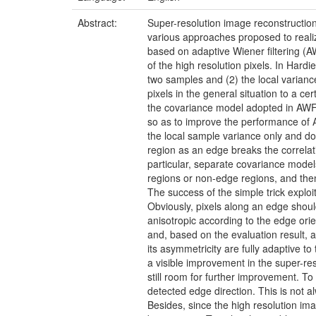
Abstract:
Super-resolution image reconstruction
various approaches proposed to realiz
based on adaptive Wiener filtering (A
of the high resolution pixels. In Har
two samples and (2) the local variance
pixels in the general situation to a cer
the covariance model adopted in AWF p
so as to improve the performance of 
the local sample variance only and do
region as an edge breaks the correlatio
particular, separate covariance model
regions or non-edge regions, and then
The success of the simple trick exploi
Obviously, pixels along an edge should
anisotropic according to the edge orie
and, based on the evaluation result, a
its asymmetricity are fully adaptive to
a visible improvement in the super-r
still room for further improvement. To
detected edge direction. This is not a
Besides, since the high resolution im