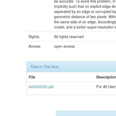
be accurate. To solve this problem, in
implicitly such that no explicit edge de
separated by an edge or corrupted by 
geometric distance of two pixels. Wit
the same side of an edge. Accordingly,
model, and a better super-resolution 
Rights:
All rights reserved
Access:
open access
Files in This Item:
File
Descriptio
b24250533.pdf
For All User