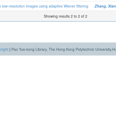
 low-resolution images using adaptive Wiener filtering
Zhang, Xia
Showing results 2 to 2 of 2
right
|
Pao Yue-kong Library, The Hong Kong Polytechnic University,