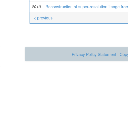
2010
Reconstruction of super-resolution image from
< previous
Privacy Policy Statement
|
Copy