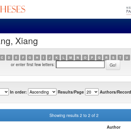
ang, Xiang
C
D
E
F
G
H
I
J
K
L
M
N
O
P
Q
R
S
T
U
or enter first few letters:
In order:
Results/Page
Authors/Record
Showing results 2 to 2 of 2
Author