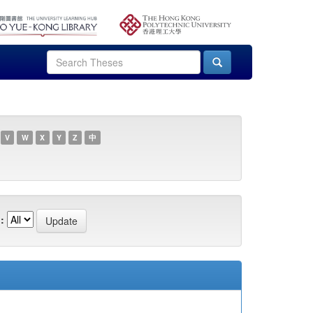
V
W
X
Y
Z
中
: