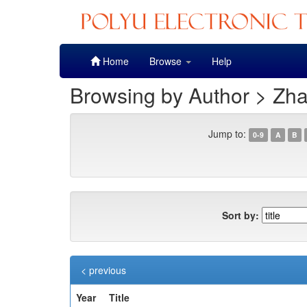
Skip
Home
Browse
Help
navigation
Browsing by Author > Zh
Jump to:
0-9
A
B
Sort by:
< previous
Year
Title