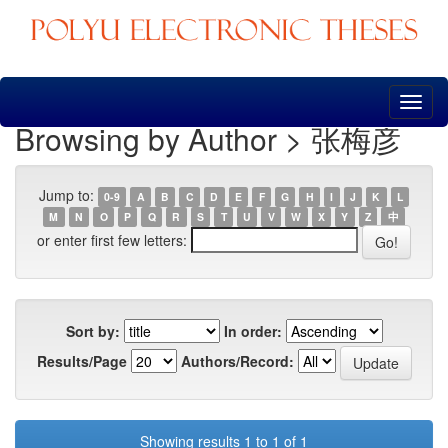
Skip
navigation
Browsing by Author > 张梅彦
Jump to:
0-9
A
B
C
D
E
F
G
H
I
J
K
L
M
N
O
P
Q
R
S
T
U
V
W
X
Y
Z
中
or enter first few letters:
Sort by:
In order:
Results/Page
Authors/Record:
Showing results 1 to 1 of 1