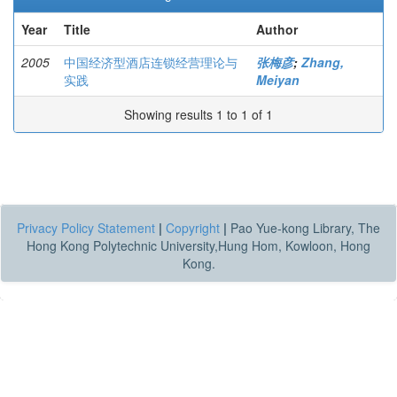
Year
Title
Author
2005
中国经济型酒店连锁经营理论与
张梅彦
;
Zhang,
实践
Meiyan
Showing results 1 to 1 of 1
Privacy Policy Statement
|
Copyright
|
Pao Yue-kong Library, The
Hong Kong Polytechnic University,Hung Hom, Kowloon, Hong
Kong.