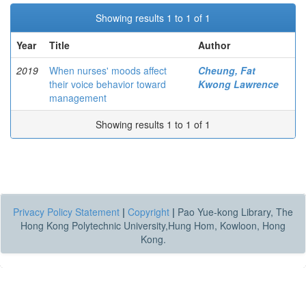
Showing results 1 to 1 of 1
Year
Title
Author
2019
When nurses' moods affect
Cheung, Fat
their voice behavior toward
Kwong Lawrence
management
Showing results 1 to 1 of 1
Privacy Policy Statement
|
Copyright
|
Pao Yue-kong Library, The
Hong Kong Polytechnic University,Hung Hom, Kowloon, Hong
Kong.