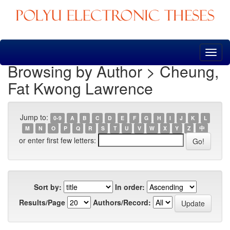
Skip
navigation
Browsing by Author > Cheung,
Fat Kwong Lawrence
Jump to:
0-9
A
B
C
D
E
F
G
H
I
J
K
L
M
N
O
P
Q
R
S
T
U
V
W
X
Y
Z
中
or enter first few letters:
Sort by:
In order:
Results/Page
Authors/Record: