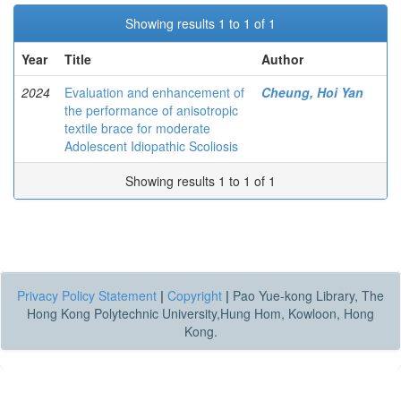
Showing results 1 to 1 of 1
Year
Title
Author
2024
Evaluation and enhancement of
Cheung, Hoi Yan
the performance of anisotropic
textile brace for moderate
Adolescent Idiopathic Scoliosis
Showing results 1 to 1 of 1
Privacy Policy Statement
|
Copyright
|
Pao Yue-kong Library, The
Hong Kong Polytechnic University,Hung Hom, Kowloon, Hong
Kong.