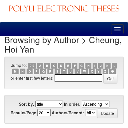
Skip
navigation
Browsing by Author > Cheung,
Hoi Yan
Jump to:
0-9
A
B
C
D
E
F
G
H
I
J
K
L
M
N
O
P
Q
R
S
T
U
V
W
X
Y
Z
中
or enter first few letters:
Sort by:
In order:
Results/Page
Authors/Record: