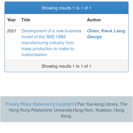
Showing results 1 to 1 of 1
Year
Title
Author
2021
Development of a new business
Chien, Kwok Liang
model of the SME OBM
George
manufacturing industry from
mass production to make-to-
customisation
Showing results 1 to 1 of 1
Privacy Policy Statement
|
Copyright
|
Pao Yue-kong Library, The
Hong Kong Polytechnic University,Hung Hom, Kowloon, Hong
Kong.