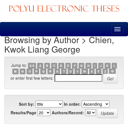
Skip
navigation
Browsing by Author > Chien,
Kwok Liang George
Jump to:
0-9
A
B
C
D
E
F
G
H
I
J
K
L
M
N
O
P
Q
R
S
T
U
V
W
X
Y
Z
中
or enter first few letters:
Sort by:
In order:
Results/Page
Authors/Record: