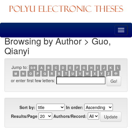
Skip
navigation
Browsing by Author > Guo,
Qianyi
Jump to:
0-9
A
B
C
D
E
F
G
H
I
J
K
L
M
N
O
P
Q
R
S
T
U
V
W
X
Y
Z
中
or enter first few letters:
Sort by:
In order:
Results/Page
Authors/Record: