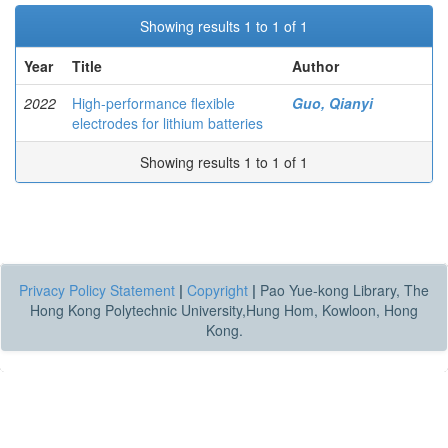
Showing results 1 to 1 of 1
Year
Title
Author
2022
High-performance flexible
Guo, Qianyi
electrodes for lithium batteries
Showing results 1 to 1 of 1
Privacy Policy Statement
|
Copyright
|
Pao Yue-kong Library, The
Hong Kong Polytechnic University,Hung Hom, Kowloon, Hong
Kong.