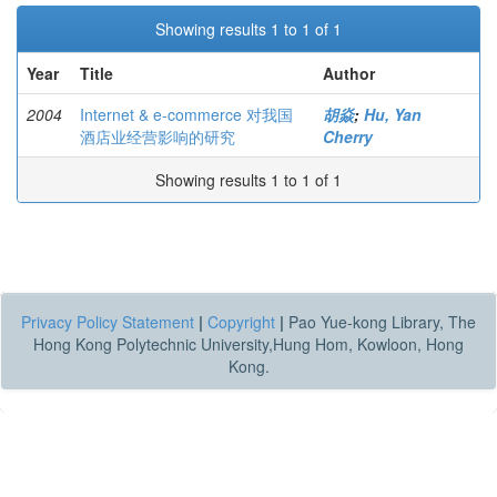
Showing results 1 to 1 of 1
Year
Title
Author
2004
Internet & e-commerce 对我国
胡焱
;
Hu, Yan
酒店业经营影响的研究
Cherry
Showing results 1 to 1 of 1
Privacy Policy Statement
|
Copyright
|
Pao Yue-kong Library, The
Hong Kong Polytechnic University,Hung Hom, Kowloon, Hong
Kong.