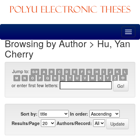
Skip
navigation
Browsing by Author > Hu, Yan
Cherry
Jump to:
0-9
A
B
C
D
E
F
G
H
I
J
K
L
M
N
O
P
Q
R
S
T
U
V
W
X
Y
Z
中
or enter first few letters:
Sort by:
In order:
Results/Page
Authors/Record: