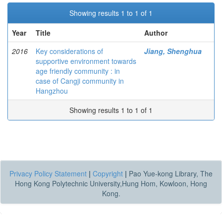
Showing results 1 to 1 of 1
Year
Title
Author
2016
Key considerations of
Jiang, Shenghua
supportive environment towards
age friendly community : in
case of Cangji community in
Hangzhou
Showing results 1 to 1 of 1
Privacy Policy Statement
|
Copyright
|
Pao Yue-kong Library, The
Hong Kong Polytechnic University,Hung Hom, Kowloon, Hong
Kong.