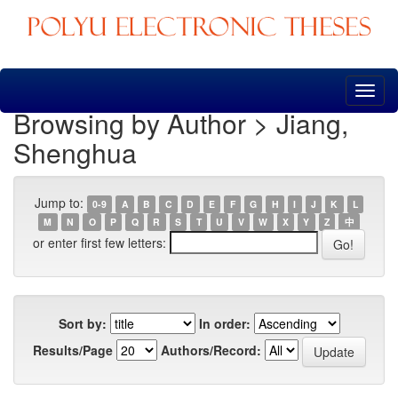
Skip
navigation
Browsing by Author > Jiang,
Shenghua
Jump to:
0-9
A
B
C
D
E
F
G
H
I
J
K
L
M
N
O
P
Q
R
S
T
U
V
W
X
Y
Z
中
or enter first few letters:
Sort by:
In order:
Results/Page
Authors/Record: