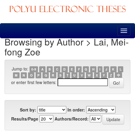
Skip
navigation
Browsing by Author > Lai, Mei-
fong Zoe
Jump to:
0-9
A
B
C
D
E
F
G
H
I
J
K
L
M
N
O
P
Q
R
S
T
U
V
W
X
Y
Z
中
or enter first few letters:
Sort by:
In order:
Results/Page
Authors/Record: