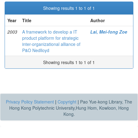
Showing results 1 to 1 of 1
Year
Title
Author
2003
A framework to develop a IT
Lai, Mei-fong Zoe
product platform for strategic
inter-organizational alliance of
P&O Nedlloyd
Showing results 1 to 1 of 1
Privacy Policy Statement
|
Copyright
|
Pao Yue-kong Library, The
Hong Kong Polytechnic University,Hung Hom, Kowloon, Hong
Kong.