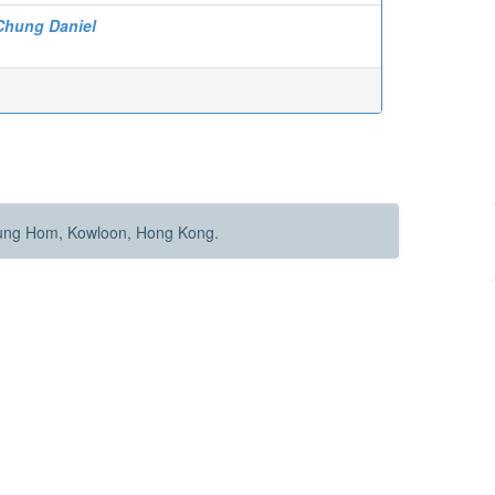
Chung Daniel
Hung Hom, Kowloon, Hong Kong.