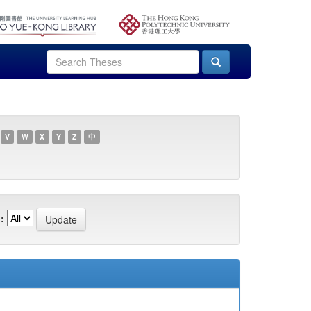
V
W
X
Y
Z
中
: