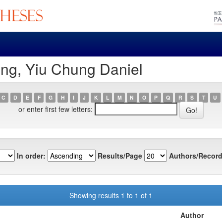
ng, Yiu Chung Daniel
C
D
E
F
G
H
I
J
K
L
M
N
O
P
Q
R
S
T
U
or enter first few letters:
In order:
Results/Page
Authors/Record
Showing results 1 to 1 of 1
Author