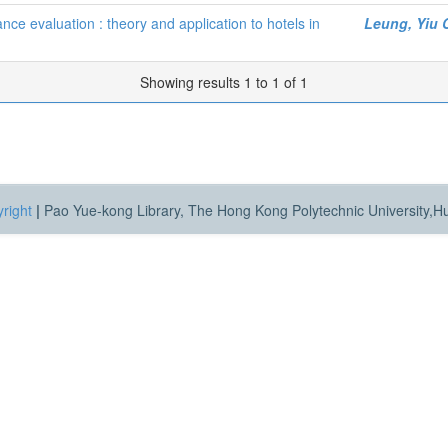
nce evaluation : theory and application to hotels in
Leung, Yiu 
Showing results 1 to 1 of 1
right
|
Pao Yue-kong Library, The Hong Kong Polytechnic University,