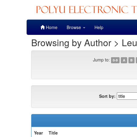
Skip
Home
Browse
Help
navigation
Browsing by Author > Leu
Jump to:
0-9
A
B
Sort by:
Year
Title