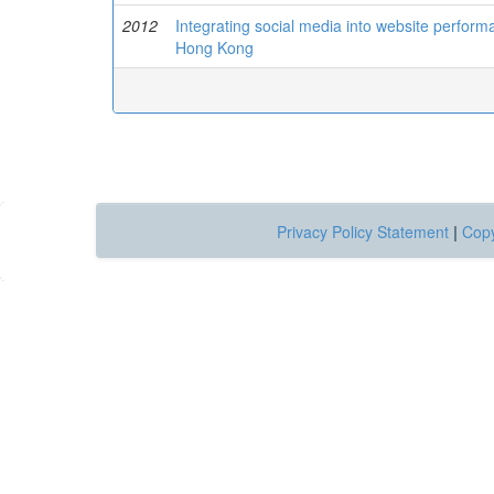
2012
Integrating social media into website performa
Hong Kong
Privacy Policy Statement
|
Copy