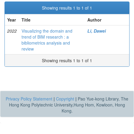
Showing results 1 to 1 of 1
Year
Title
Author
2022
Visualizing the domain and
Li, Dawei
trend of BIM research : a
bibliometrics analysis and
review
Showing results 1 to 1 of 1
Privacy Policy Statement
|
Copyright
|
Pao Yue-kong Library, The
Hong Kong Polytechnic University,Hung Hom, Kowloon, Hong
Kong.