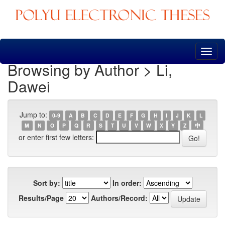
Skip
navigation
Browsing by Author > Li,
Dawei
Jump to:
0-9
A
B
C
D
E
F
G
H
I
J
K
L
M
N
O
P
Q
R
S
T
U
V
W
X
Y
Z
中
or enter first few letters:
Sort by:
In order:
Results/Page
Authors/Record: