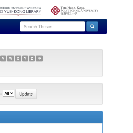
V
W
X
Y
Z
中
: