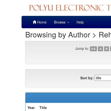
Skip
Home
Browse
Help
navigation
Browsing by Author > Re
Jump to:
0-9
A
B
Sort by:
Year
Title