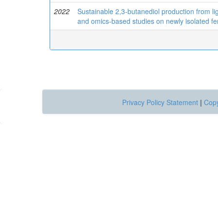
2022
Sustainable 2,3-butanediol production from lign
and omics-based studies on newly isolated fe
Privacy Policy Statement
|
Copy