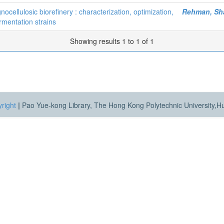
ocellulosic biorefinery : characterization, optimization,
Rehman, Sh
rmentation strains
Showing results 1 to 1 of 1
right
|
Pao Yue-kong Library, The Hong Kong Polytechnic University,