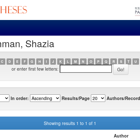
hman, Shazia
C
D
E
F
G
H
I
J
K
L
M
N
O
P
Q
R
S
T
U
or enter first few letters:
In order:
Results/Page
Authors/Record
Showing results 1 to 1 of 1
Author