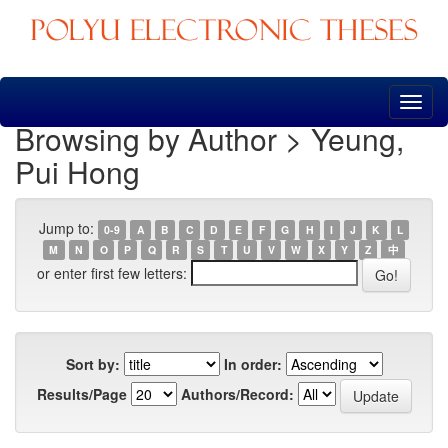
Skip
navigation
Browsing by Author > Yeung,
Pui Hong
Jump to:
0-9
A
B
C
D
E
F
G
H
I
J
K
L
M
N
O
P
Q
R
S
T
U
V
W
X
Y
Z
中
or enter first few letters:
Sort by:
In order:
Results/Page
Authors/Record: