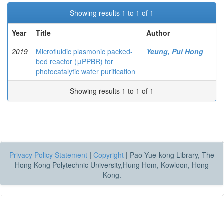
Showing results 1 to 1 of 1
Year
Title
Author
2019
Microfluidic plasmonic packed-
Yeung, Pui Hong
bed reactor (μPPBR) for
photocatalytic water purification
Showing results 1 to 1 of 1
Privacy Policy Statement
|
Copyright
|
Pao Yue-kong Library, The
Hong Kong Polytechnic University,Hung Hom, Kowloon, Hong
Kong.