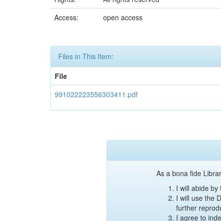
Access:
open access
Files in This Item:
File
991022223556303411.pdf
As a bona fide Librar
I will abide b
I will use the
further reprod
I agree to ind