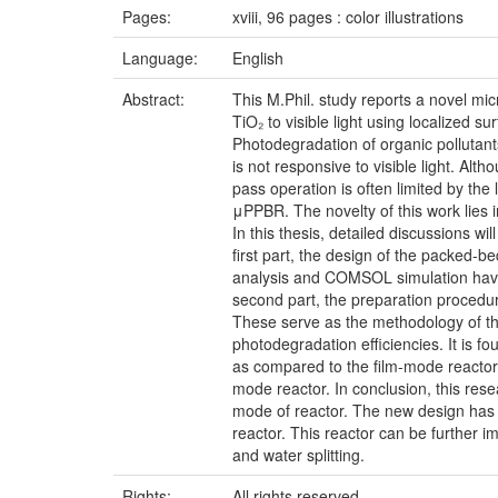
Pages:
xviii, 96 pages : color illustrations
Language:
English
Abstract:
This M.Phil. study reports a novel mi
TiO₂ to visible light using localized 
Photodegradation of organic pollutant
is not responsive to visible light. Alt
pass operation is often limited by th
μPPBR. The novelty of this work lies 
In this thesis, detailed discussions w
first part, the design of the packed-
analysis and COMSOL simulation have 
second part, the preparation procedur
These serve as the methodology of this
photodegradation efficiencies. It is 
as compared to the film-mode reactor
mode reactor. In conclusion, this res
mode of reactor. The new design has 
reactor. This reactor can be further 
and water splitting.
Rights:
All rights reserved