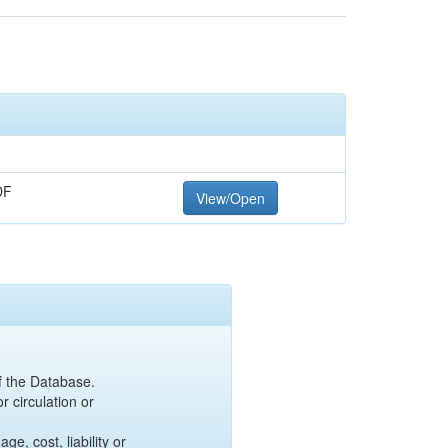
DF
View/Open
of the Database.
r circulation or
e, cost, liability or