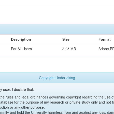
Description
Size
Format
For All Users
3.25 MB
Adobe P
Copyright Undertaking
y user, I declare that:
y the rules and legal ordinances governing copyright regarding the use 
 Database for the purpose of my research or private study only and not fo
uction or any other purpose.
emnify and hold the University harmless from and against any loss, damag