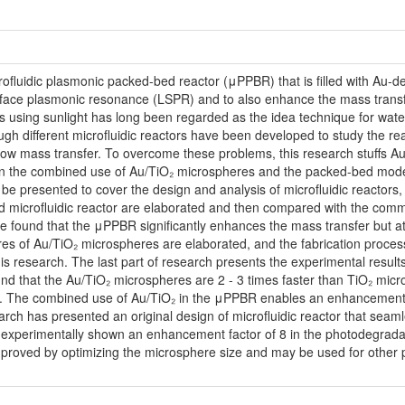
crofluidic plasmonic packed-bed reactor (μPPBR) that is filled with Au-d
surface plasmonic resonance (LSPR) and to also enhance the mass transfer
s using sunlight has long been regarded as the idea technique for wate
hough different microfluidic reactors have been developed to study the rea
e low mass transfer. To overcome these problems, this research stuffs 
in the combined use of Au/TiO₂ microspheres and the packed-bed mode. T
ill be presented to cover the design and analysis of microfluidic reactor
bed microfluidic reactor are elaborated and then compared with the comm
found that the μPPBR significantly enhances the mass transfer but at 
es of Au/TiO₂ microspheres are elaborated, and the fabrication processe
 research. The last part of research presents the experimental results,
found that the Au/TiO₂ microspheres are 2 - 3 times faster than TiO₂ m
. The combined use of Au/TiO₂ in the μPPBR enables an enhancement fa
earch has presented an original design of microfluidic reactor that sea
experimentally shown an enhancement factor of 8 in the photodegradat
improved by optimizing the microsphere size and may be used for other 