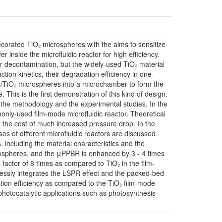
ecorated TiO₂ microspheres with the aims to sensitize
 inside the microfluidic reactor for high efficiency.
r decontamination, but the widely-used TiO₂ material
ction kinetics, their degradation efficiency in one-
Au/TiO₂ microspheres into a microchamber to form the
his is the first demonstration of this kind of design.
s, the methodology and the experimental studies. In the
only-used film-mode microfluidic reactor. Theoretical
the cost of much increased pressure drop. In the
s of different microfluidic reactors are discussed.
 including the material characteristics and the
icrospheres, and the μPPBR is enhanced by 3 - 4 times
ctor of 8 times as compared to TiO₂ in the film-
mlessly integrates the LSPR effect and the packed-bed
ion efficiency as compared to the TiO₂ film-mode
photocatalytic applications such as photosynthesis