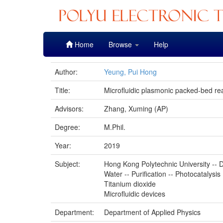
Skip
Home
Browse
Help
navigation
Author:
Yeung, Pui Hong
Title:
Microfluidic plasmonic packed-bed rea
Advisors:
Zhang, Xuming (AP)
Degree:
M.Phil.
Year:
2019
Subject:
Hong Kong Polytechnic University -- D
Water -- Purification -- Photocatalysis
Titanium dioxide
Microfluidic devices
Department:
Department of Applied Physics