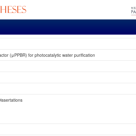
ctor (μPPBR) for photocatalytic water purification
issertations