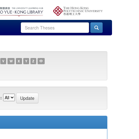
V
W
X
Y
Z
中
: