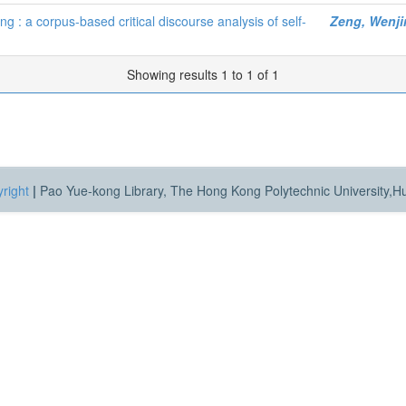
g : a corpus-based critical discourse analysis of self-
Zeng, Wenji
Showing results 1 to 1 of 1
right
|
Pao Yue-kong Library, The Hong Kong Polytechnic University,