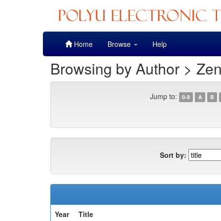
Skip
Home
Browse
Help
navigation
Browsing by Author > Zen
Jump to:
0-9
A
B
Sort by:
Year
Title