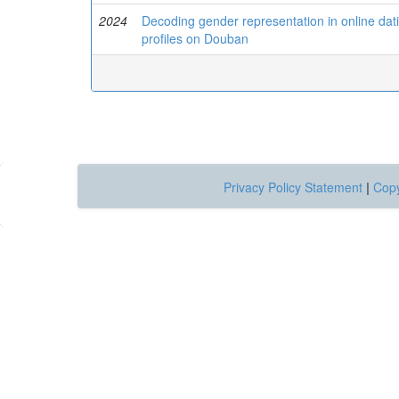
2024
Decoding gender representation in online datin
profiles on Douban
Privacy Policy Statement
|
Copy