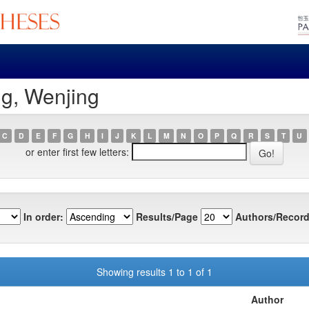
g, Wenjing
C
D
E
F
G
H
I
J
K
L
M
N
O
P
Q
R
S
T
U
or enter first few letters:
In order:
Results/Page
Authors/Record
Showing results 1 to 1 of 1
Author