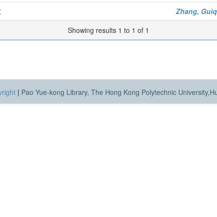
究
Zhang, Guiq
Showing results 1 to 1 of 1
right
|
Pao Yue-kong Library, The Hong Kong Polytechnic University,