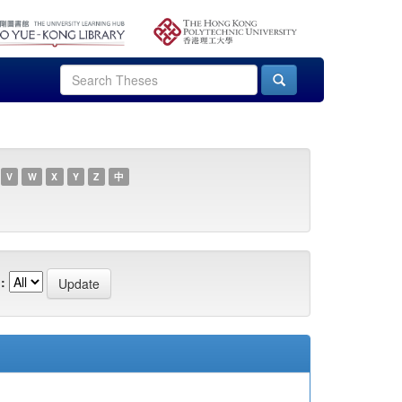
V
W
X
Y
Z
中
: