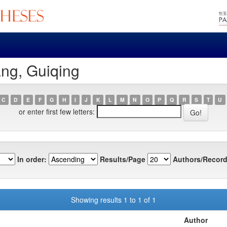
ng, Guiqing
C
D
E
F
G
H
I
J
K
L
M
N
O
P
Q
R
S
T
U
or enter first few letters:
In order:
Results/Page
Authors/Record
Showing results 1 to 1 of 1
Author