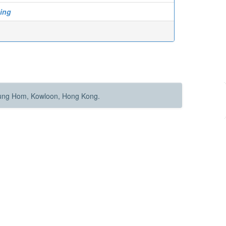
ing
Hung Hom, Kowloon, Hong Kong.