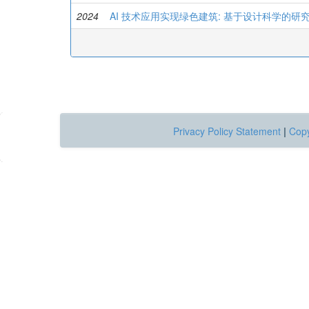
2024
AI 技术应用实现绿色建筑: 基于设计科学的研
Privacy Policy Statement
|
Copy