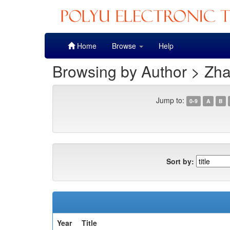
Skip
Home
Browse
Help
navigation
Browsing by Author > Zha
Jump to:
0-9
A
B
Sort by:
Year
Title