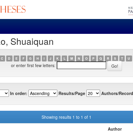
ao, Shuaiquan
C
D
E
F
G
H
I
J
K
L
M
N
O
P
Q
R
S
T
U
or enter first few letters:
In order:
Results/Page
Authors/Record
Showing results 1 to 1 of 1
Author