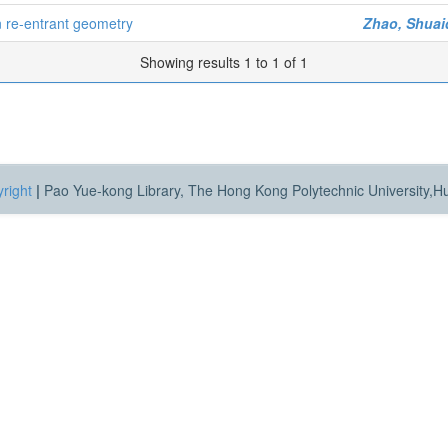
n re-entrant geometry
Zhao, Shua
Showing results 1 to 1 of 1
right
|
Pao Yue-kong Library, The Hong Kong Polytechnic University,