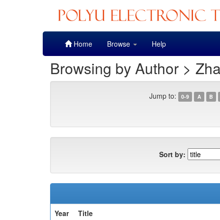
Skip
Home
Browse
Help
navigation
Browsing by Author > Zh
Jump to:
0-9
A
B
Sort by:
Year
Title