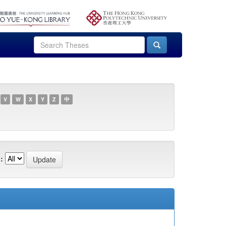
V
W
X
Y
Z
中
: