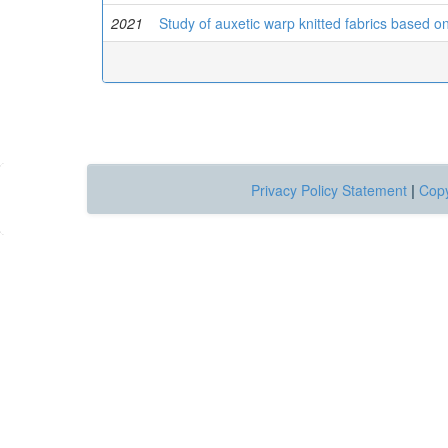
2021
Study of auxetic warp knitted fabrics based o
Privacy Policy Statement
|
Copy