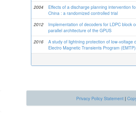
2004
Effects of a discharge planning intervention fo
China : a randomized controlled trial
2012
Implementation of decoders for LDPC block 
parallel architecture of the GPUS
2016
A study of lightning protection of low-voltage 
Electro Magnetic Transients Program (EMTP)
Privacy Policy Statement
|
Copy