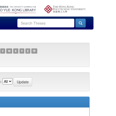
V
W
X
Y
Z
中
: