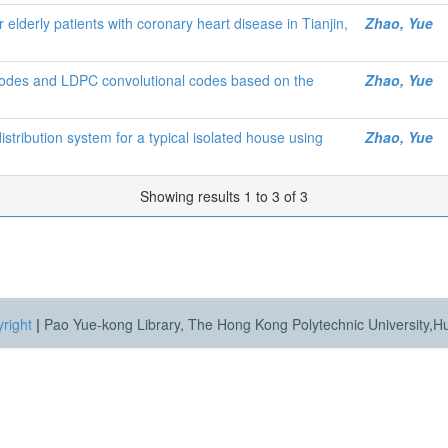
r elderly patients with coronary heart disease in Tianjin,
Zhao, Yue
codes and LDPC convolutional codes based on the
Zhao, Yue
distribution system for a typical isolated house using
Zhao, Yue
Showing results 1 to 3 of 3
right
|
Pao Yue-kong Library, The Hong Kong Polytechnic University,