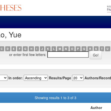
ao, Yue
C
D
E
F
G
H
I
J
K
L
M
N
O
P
Q
R
S
T
U
or enter first few letters:
In order:
Results/Page
Authors/Record
Showing results 1 to 3 of 3
Author