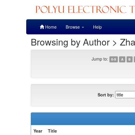
Skip
Home
Browse
Help
navigation
Browsing by Author > Zh
Jump to:
0-9
A
B
Sort by:
Year
Title